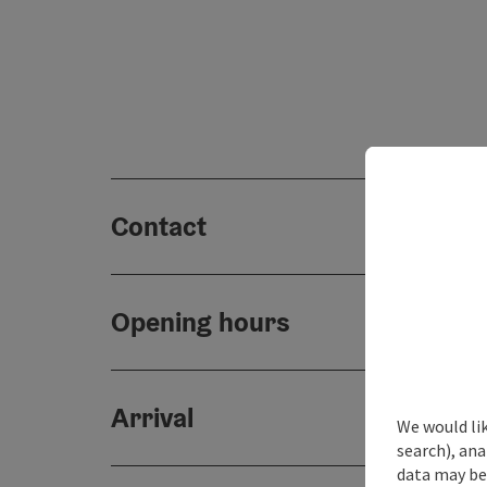
Contact
Opening hours
Arrival
We would lik
search), ana
data may be 