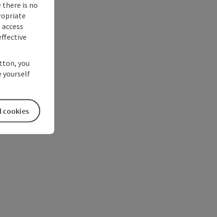
 there is no
ropriate
s access
ffective
utton, you
 yourself
l cookies