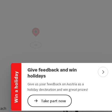
Collapse banner
Give feedback and win
Win a holiday
Colla
holidays
Give us your feedback on Austria as a
holiday destination and win great prizes!
Take part now
ach