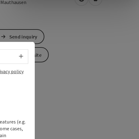
open in Google Maps
Open in Apple Map
0
Mauthausen
Send inquiry
To the website
Select language - Open menu
ivacy policy
eatures (e.g.
some cases,
ain