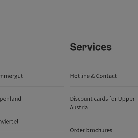
Services
ammergut
Hotline & Contact
lpenland
Discount cards for Upper
Austria
nviertel
Order brochures