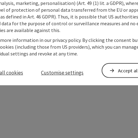
alysis, marketing, personalisation) (Art. 49 (1) lit. a GDPR), where
vel of protection of personal data transferred from the EU or app
as defined in Art. 46 GDPR). Thus, it is possible that US authoritie
data for the purpose of control or surveillance measures and no e
es are available against this.
 more information in our privacy policy. By clicking the consent b
cookies (including those from US providers), which you can manage
vidual settings and revoke at any time.
Accept al
all cookies
Customise settings
ate PDF
Print article
Nearby