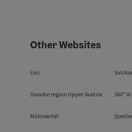
Other Websites
Linz
Salzk
Danube region Upper Austria
360° A
Mühlviertel
Quelle