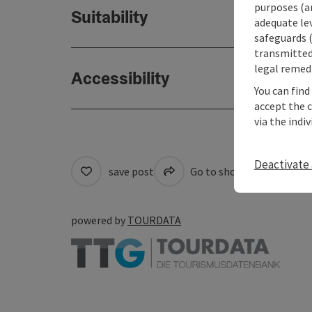
purposes (an
Suitability
adequate le
safeguards (
transmitted 
legal remedi
Accessibility
You can find
accept the 
via the indi
Deactivate 
save post
Go to shortlist
Cre
powered by
TOURDATA