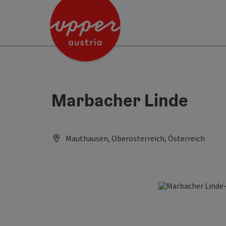
Accesskey
Accesskey
Accesskey
[0]
[1]
[2]
Marbacher Linde
Mauthausen, Oberösterreich, Österreich