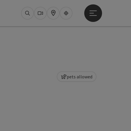
Open main menu
Search
Webcams
Map
Upperguide
pets allowed
pyright