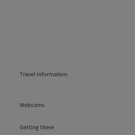
Travel information
Webcams
Getting there