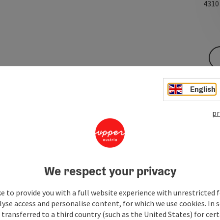
431
English
pr
We respect your privacy
e to provide you with a full website experience with unrestricted f
lyse access and personalise content, for which we use cookies. In 
transferred to a third country (such as the United States) for cert