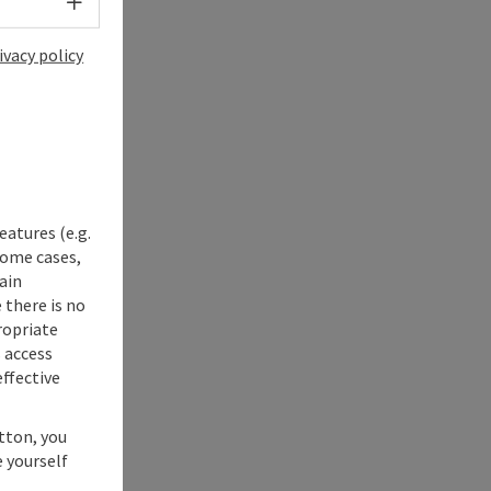
Select language - Open menu
ivacy policy
eatures (e.g.
some cases,
ain
 there is no
ropriate
s access
ffective
utton, you
 yourself