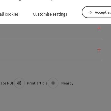
Accept al
all cookies
Customise settings
ate PDF
Print article
Nearby