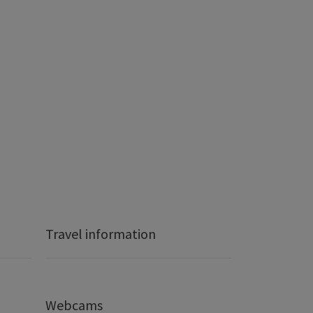
Travel information
Webcams