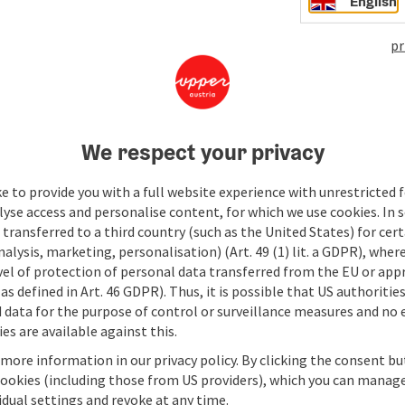
English
pr
We respect your privacy
e to provide you with a full website experience with unrestricted f
lyse access and personalise content, for which we use cookies. In 
transferred to a third country (such as the United States) for cert
alysis, marketing, personalisation) (Art. 49 (1) lit. a GDPR), where
vel of protection of personal data transferred from the EU or app
as defined in Art. 46 GDPR). Thus, it is possible that US authoritie
data for the purpose of control or surveillance measures and no e
es are available against this.
 more information in our privacy policy. By clicking the consent b
cookies (including those from US providers), which you can manage
vidual settings and revoke at any time.