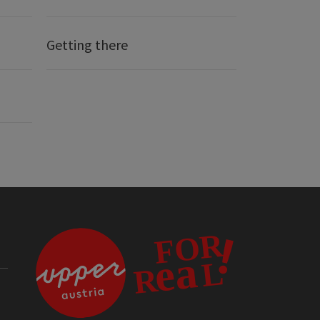
Getting there