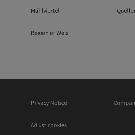
Mühlviertel
Quelle
Region of Wels
Privacy Notice
Company
Adjust cookies