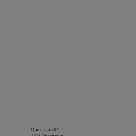
Obertraun 84