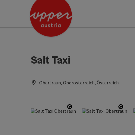
Accesskey
Accesskey
Accesskey
[0]
[1]
[2]
Salt Taxi
Obertraun, Oberösterreich, Österreich
Open copyright
Open 