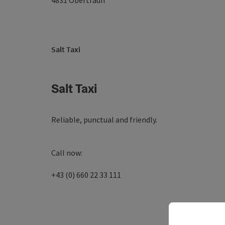
4831
Obertraun
Salt Taxi
Salt Taxi
Reliable, punctual and friendly.
Call now:
+43 (0) 660 22 33 111