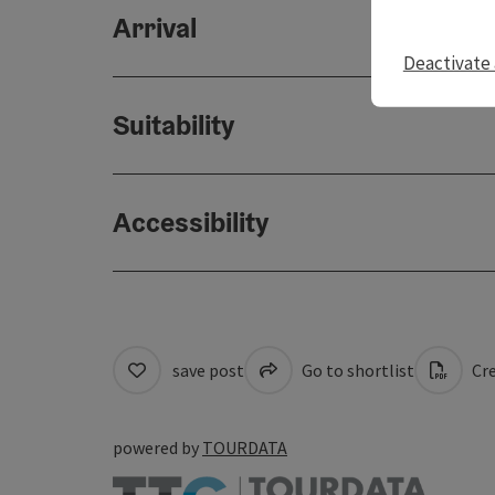
Arrival
Deactivate 
Suitability
Accessibility
save post
Go to shortlist
Cre
powered by
TOURDATA