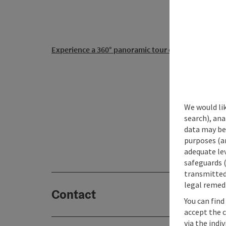
Experience a 360° panoramic tour of Obertraun...
office
+43 (0)660 22 33 111
We would lik
+43 (0)660 22 33 111
search), ana
xi.at3
(0
data may be 
purposes (an
adequate le
safeguards (
transmitted 
legal remedi
Contact
You can find
accept the 
via the indi