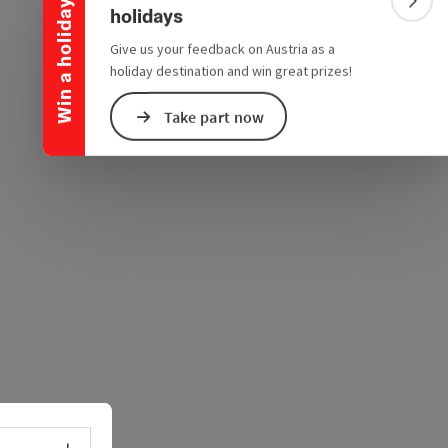
e Maps
 Apple Maps
Win a holiday
Colla
holidays
Give us your feedback on Austria as a
holiday destination and win great prizes!
Take part now