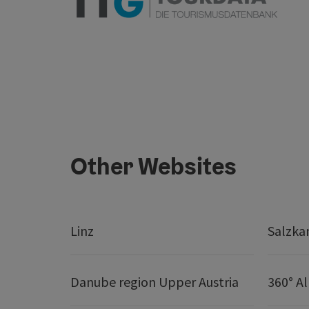
Other Websites
Linz
Salzk
Danube region Upper Austria
360° A