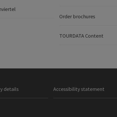
nviertel
Order brochures
TOURDATA Content
 details
Accessibility statement