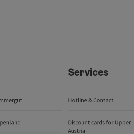
Services
ammergut
Hotline & Contact
lpenland
Discount cards for Upper
Austria