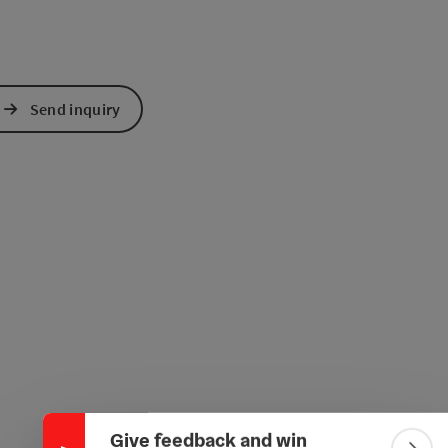
Send inquiry
Collapse banner
Give feedback and win