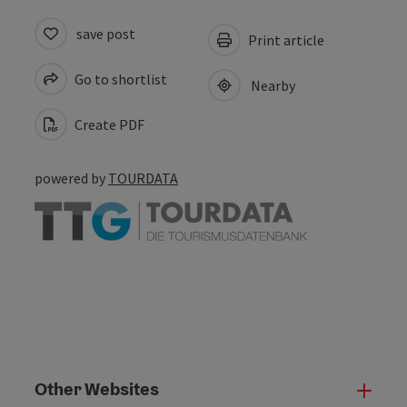
save post
Print article
Go to shortlist
Nearby
Create PDF
powered by
TOURDATA
Other Websites
Oth