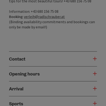
tips for the most beautiful tours! +43 680 156 75 08
Information: +43 680 156 75 08
Booking
:
verleih@radlschrauber.at
(Binding availability commitments and bookings can
only be made by email!)
Contact
Opening hours
Arrival
Sports