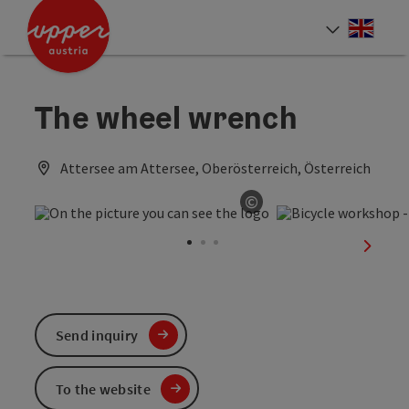
Accesskey
Accesskey
Accesskey
[0]
[1]
[2]
Engli
Select
The wheel wrench
Attersee am Attersee, Oberösterreich, Österreich
©
Open copyright
next sl
Send inquiry
To the website