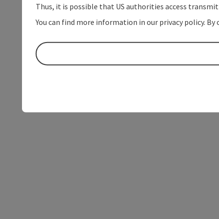
Thus, it is possible that US authorities access transmi
You can find more information in our privacy policy. By