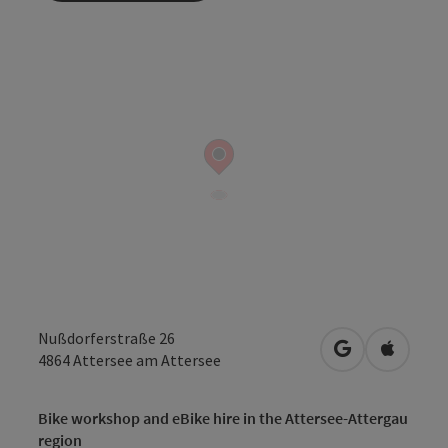
Nußdorferstraße 26
open in Googl
Open in
4864
Attersee am Attersee
Bike workshop and eBike hire in the Attersee-Attergau
region