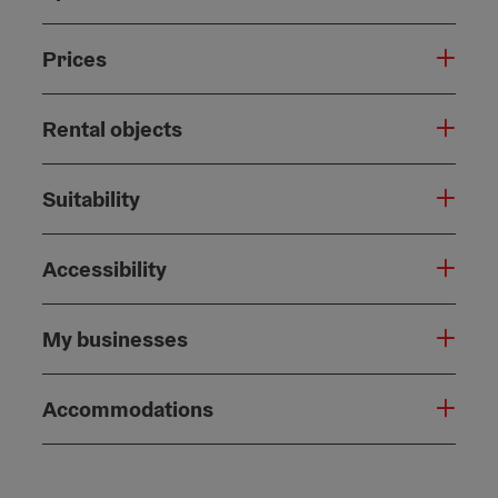
Prices
Rental objects
Suitability
Accessibility
My businesses
Accommodations