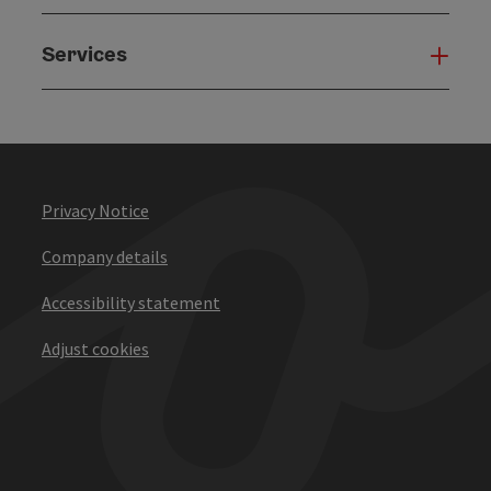
Services
Serv
Privacy Notice
Company details
Accessibility statement
Adjust cookies