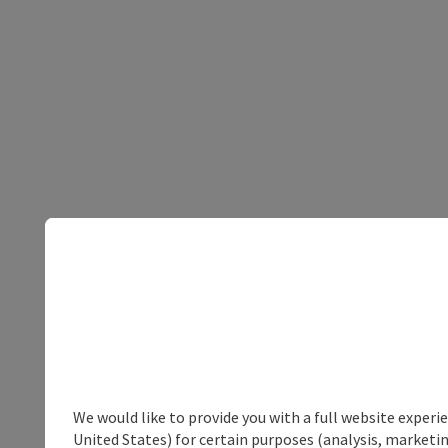
We would like to provide you with a full website experi
United States) for certain purposes (analysis, marketin