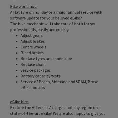
Bike workshop:
A flat tyre on holiday or a major annual service with
software update for your beloved eBike?
The bike mechanic will take care of both for you
professionally, easily and quickly.
Adjust gears
Adjust brakes
Centre wheels
Bleed brakes
Replace tyres and inner tube
Replace chain
Service packages
Battery capacity tests
Service of Bosch, Shimano and SRAM/Brose
eBike motors
eBike hire:
Explore the Attersee-Attergau holiday region on a
state-of-the-art eBike! We are also happy to give you