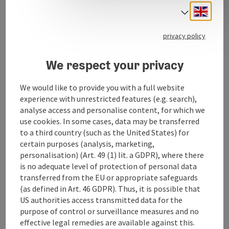
Engli
Select
privacy policy
Contact
We respect your privacy
Opening hours
We would like to provide you with a full website
experience with unrestricted features (e.g. search),
analyse access and personalise content, for which we
Arrival
use cookies. In some cases, data may be transferred
to a third country (such as the United States) for
certain purposes (analysis, marketing,
Award
personalisation) (Art. 49 (1) lit. a GDPR), where there
is no adequate level of protection of personal data
transferred from the EU or appropriate safeguards
Suitability
(as defined in Art. 46 GDPR). Thus, it is possible that
US authorities access transmitted data for the
purpose of control or surveillance measures and no
Accessibility
effective legal remedies are available against this.