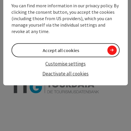
You can find more information in our privacy policy. By
clicking the consent button, you accept the cookies
(including those from US providers), which you can
manage yourself via the individual settings and
save post
Print article
revoke at any time.
Go to shortlist
Nearby
Accept all cookies
Create PDF
Customise settings
powered by
TOURDATA
Deactivate all cookies