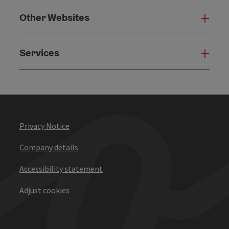
Other Websites
Oth
Services
Serv
Privacy Notice
Company details
Accessibility statement
Adjust cookies