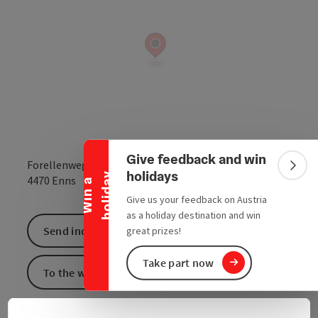
Collapse banner
Give feedback and win
Forellenweg 15
Colla
holidays
y
open in Google
Open in 
4470
Enns
W
i
n
a
h
o
l
i
d
a
Give us your feedback on Austria
as a holiday destination and win
Send inquiry
great prizes!
Take part now
To the website