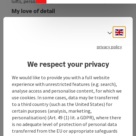
Gifts, personalised products & custom-made products
My love of detail
down to the smallest detail of your favourite item
Engli
Are you tired of giving the same old boring box of
Select
chocolates? Then you've come to the right place. I'll
work with you to create the product of your dreams
privacy policy
and try to go into every detail of what you have in
mind. Choose your product and write me all your
We respect your privacy
wishes. Or simply let me surprise you!
We would like to provide you with a full website
experience with unrestricted features (e.g. search),
analyse access and personalise content, for which we
use cookies. In some cases, data may be transferred
Contact
to a third country (such as the United States) for
certain purposes (analysis, marketing,
personalisation) (Art. 49 (1) lit. a GDPR), where there
Opening hours
is no adequate level of protection of personal data
transferred from the EU or appropriate safeguards