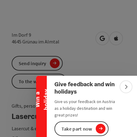
Im Dorf 9
open in Google
Open in 
4645
Grünau im Almtal
Collapse banner
Send inquiry
To the website
Give feedback and win
Colla
holidays
y
W
i
n
a
h
o
l
i
d
a
Give us your feedback on Austria
Gifts, personalised products & custom-made products
as a holiday destination and win
Lasercut by Sarah Raffelsberger
great prizes!
Lasercut & engraving
Take part now