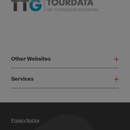
Other Websites
Oth
Services
Serv
Privacy Notice