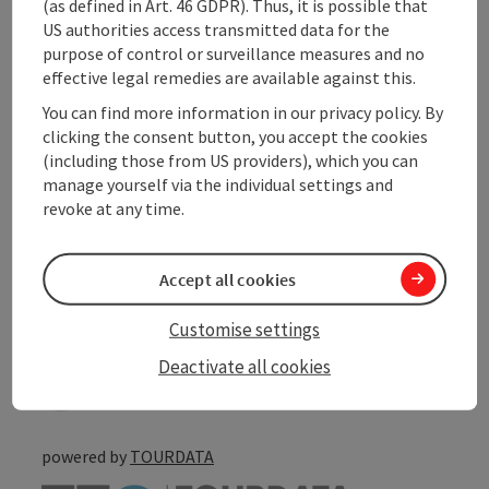
(as defined in Art. 46 GDPR). Thus, it is possible that
Arrival
US authorities access transmitted data for the
purpose of control or surveillance measures and no
effective legal remedies are available against this.
Suitability
You can find more information in our privacy policy. By
clicking the consent button, you accept the cookies
Accessibility
(including those from US providers), which you can
manage yourself via the individual settings and
revoke at any time.
Accept all cookies
save post
Print article
Customise settings
Go to shortlist
Nearby
Deactivate all cookies
Create PDF
powered by
TOURDATA