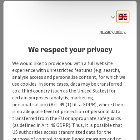
women who want to consciously treat themselves to
some time out and dedicate several hours or a day to
Engli
Select
their beauty.
privacy policy
We respect your privacy
Contact
We would like to provide you with a full website
experience with unrestricted features (e.g. search),
Opening hours
analyse access and personalise content, for which we
use cookies. In some cases, data may be transferred
to a third country (such as the United States) for
Arrival
certain purposes (analysis, marketing,
personalisation) (Art. 49 (1) lit. a GDPR), where there
Prices
is no adequate level of protection of personal data
transferred from the EU or appropriate safeguards
(as defined in Art. 46 GDPR). Thus, it is possible that
Suitability
US authorities access transmitted data for the
purpose of control or surveillance measures and no