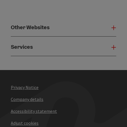
Other Websites
Oth
Services
Serv
Privacy Notice
Company details
Accessibility statement
Adjust cookies