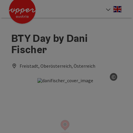
Accesskey
Accesskey
Accesskey
[0]
[1]
[2]
Engli
Select
BTY Day by Dani
Fischer
Freistadt, Oberösterreich, Österreich
©
Open co