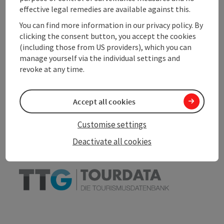
effective legal remedies are available against this.
Accessibility
You can find more information in our privacy policy. By
clicking the consent button, you accept the cookies
(including those from US providers), which you can
manage yourself via the individual settings and
revoke at any time.
save post
Print article
Go to shortlist
Accept all cookies
Nearby
Customise settings
Create PDF
Deactivate all cookies
powered by
TOURDATA