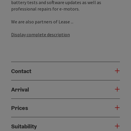
battery tests and software updates as well as
professional repairs for e-motors.
We are also partners of Lease ...
Display complete description
Contact
Arrival
Prices
Suitability