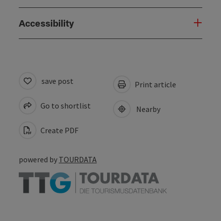
Accessibility
save post
Print article
Go to shortlist
Nearby
Create PDF
powered by
TOURDATA