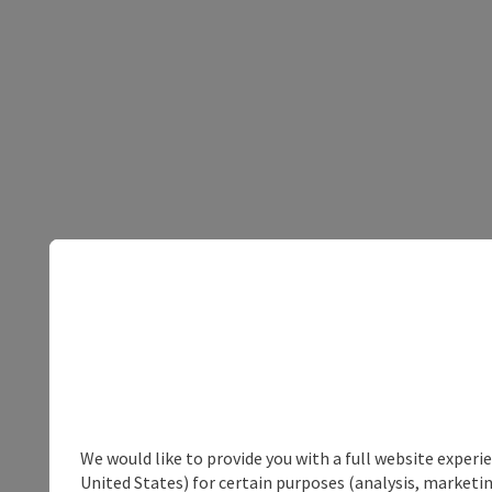
We would like to provide you with a full website experi
United States) for certain purposes (analysis, marketin