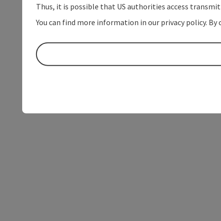
Thus, it is possible that US authorities access transmi
You can find more information in our privacy policy. By