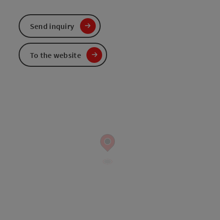
Send inquiry
To the website