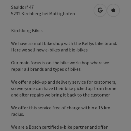
Sauldorf 47
open in Googl
Open in
5232
Kirchberg bei Mattighofen
Kirchberg Bikes
We have a small bike shop with the Kellys bike brand.
Here we sell new e-bikes and bio-bikes.
Our main focus is on the bike workshop where we
repair all brands and types of bikes.
We offer a pick-up and delivery service for customers,
so everyone can have their bike picked up from home
and after repairs we bring it back to the customer.
We offer this service free of charge within a 15 km
radius.
We are a Bosch certified e-bike partner and offer