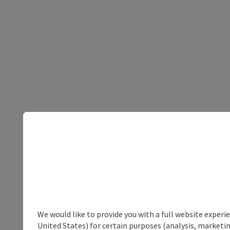
We would like to provide you with a full website experi
United States) for certain purposes (analysis, marketin