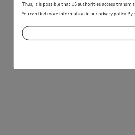
Thus, it is possible that US authorities access transmi
You can find more information in our privacy policy. By