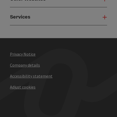
Services
Serv
Privacy Notice
Company details
Accessibility statement
Adjust cookies