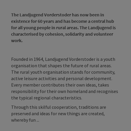
The Landjugend Vorderstoder has now been in
existence for 60 years and has become a central hub
for all young people in rural areas. The Landjugend is
characterised by cohesion, solidarity and volunteer
work.
Founded in 1964, Landjugend Vorderstoder is a youth
organisation that shapes the future of rural areas.
The rural youth organisation stands for community,
active leisure activities and personal development.
Every member contributes their own ideas, takes
responsibility for their own homeland and recognises
the typical regional characteristics.
Through this skilful cooperation, traditions are
preserved and ideas for new things are created,
whereby fun ...