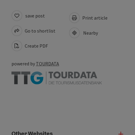
save post
Print article
Go to shortlist
Nearby
Create PDF
powered by
TOURDATA
Other Websites
Oth