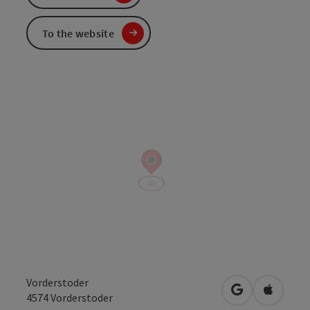
To the website
Vorderstoder
open in Googl
Open in
4574
Vorderstoder