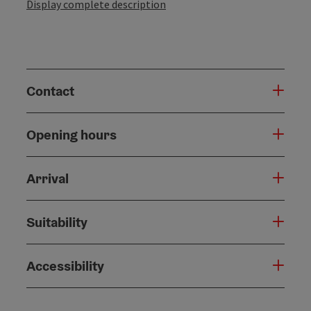
Display complete description
Contact
Opening hours
Arrival
Suitability
Accessibility