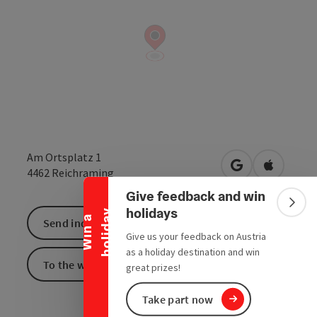
Collapse banner
Am Ortsplatz 1
open in Google
Open in 
4462
Reichraming
Give feedback and win
Colla
holidays
y
W
i
n
a
h
o
l
i
d
a
Send inquiry
Give us your feedback on Austria
as a holiday destination and win
To the website
great prizes!
Take part now