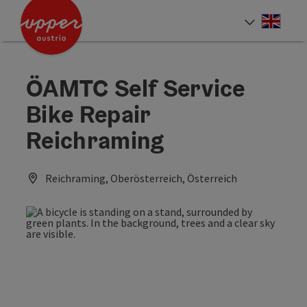
Accesskey
Accesskey
Accesskey
[0]
[1]
[2]
Engli
Select
ÖAMTC Self Service
Bike Repair
Reichraming
Reichraming, Oberösterreich, Österreich