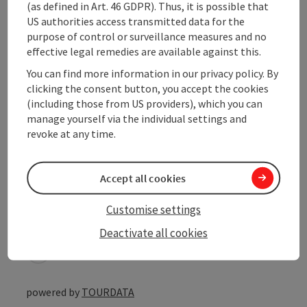
(as defined in Art. 46 GDPR). Thus, it is possible that
Prices
US authorities access transmitted data for the
purpose of control or surveillance measures and no
effective legal remedies are available against this.
Suitability
You can find more information in our privacy policy. By
clicking the consent button, you accept the cookies
Accessibility
(including those from US providers), which you can
manage yourself via the individual settings and
revoke at any time.
Accept all cookies
save post
Print article
Customise settings
Go to shortlist
Nearby
Deactivate all cookies
Create PDF
powered by
TOURDATA