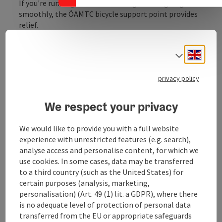
If you're running out of air or things aren't going
smoothly, the ÖAMTC bicycle support point provides
relief.
These are 1.4-meter-high service stations equipped
with a hanging device for bicycles, an air pump, and
Engli
Select
tools such as screwdrivers, hex keys, and wrenches,
etc., where minor issues with the bicycle can be
privacy policy
conveniently and freely repaired by oneself.
We respect your privacy
We would like to provide you with a full website
Contact
experience with unrestricted features (e.g. search),
analyse access and personalise content, for which we
use cookies. In some cases, data may be transferred
Opening hours
to a third country (such as the United States) for
certain purposes (analysis, marketing,
personalisation) (Art. 49 (1) lit. a GDPR), where there
Arrival
is no adequate level of protection of personal data
transferred from the EU or appropriate safeguards