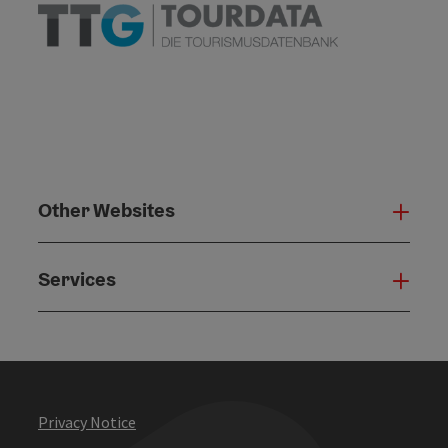
Other Websites
Oth
Services
Serv
Privacy Notice