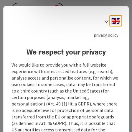
To the website
Engli
Select
privacy policy
We respect your privacy
Contact
We would like to provide you with a full website
experience with unrestricted features (e.g. search),
analyse access and personalise content, for which we
Opening hours
use cookies. In some cases, data may be transferred
to a third country (such as the United States) for
Arrival
certain purposes (analysis, marketing,
personalisation) (Art. 49 (1) lit. a GDPR), where there
is no adequate level of protection of personal data
Prices
transferred from the EU or appropriate safeguards
(as defined in Art. 46 GDPR). Thus, it is possible that
US authorities access transmitted data for the