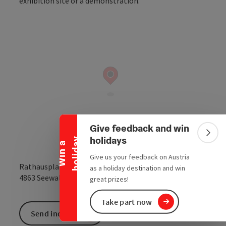
Collapse banner
Give feedback and win
Colla
holidays
y
W
i
n
a
h
o
l
i
d
a
Give us your feedback on Austria
Rathausplatz
as a holiday destination and win
open in Google
Open in 
4863
Seewalchen am Attersee
great prizes!
Take part now
Send inquiry