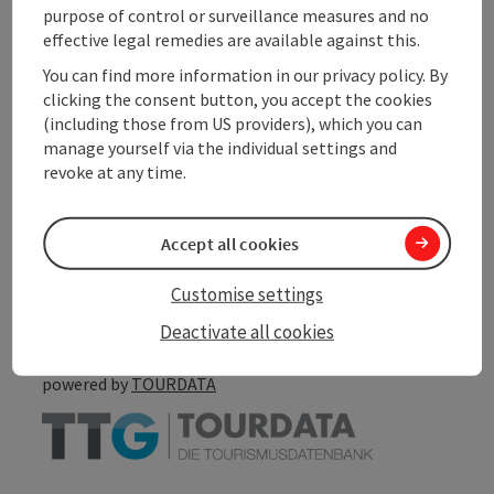
Suitability
purpose of control or surveillance measures and no
effective legal remedies are available against this.
You can find more information in our privacy policy. By
Accessibility
clicking the consent button, you accept the cookies
(including those from US providers), which you can
manage yourself via the individual settings and
revoke at any time.
save post
Print article
Accept all cookies
Go to shortlist
Nearby
Customise settings
Create PDF
Deactivate all cookies
powered by
TOURDATA