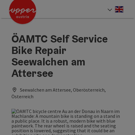
Accesskey
Accesskey
Accesskey
[0]
[1]
[2]
Engli
Select
ÖAMTC Self Service
Bike Repair
Seewalchen am
Attersee
Seewalchen am Attersee, Oberösterreich,
Österreich