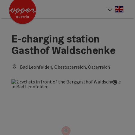
Accesskey
Accesskey
Accesskey
[0]
[1]
[2]
Engli
Select
E-charging station
Gasthof Waldschenke
Bad Leonfelden, Oberösterreich, Österreich
Open co