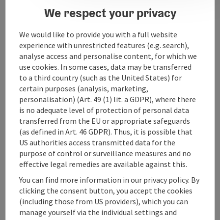
We respect your privacy
Contact
We would like to provide you with a full website
Arrival
experience with unrestricted features (e.g. search),
analyse access and personalise content, for which we
use cookies. In some cases, data may be transferred
Suitability
to a third country (such as the United States) for
certain purposes (analysis, marketing,
personalisation) (Art. 49 (1) lit. a GDPR), where there
Accessibility
is no adequate level of protection of personal data
transferred from the EU or appropriate safeguards
(as defined in Art. 46 GDPR). Thus, it is possible that
US authorities access transmitted data for the
purpose of control or surveillance measures and no
effective legal remedies are available against this.
save post
Print article
You can find more information in our privacy policy. By
Go to shortlist
clicking the consent button, you accept the cookies
Nearby
(including those from US providers), which you can
manage yourself via the individual settings and
Create PDF