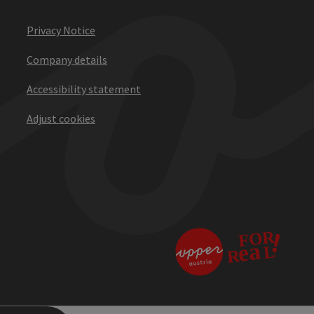
Privacy Notice
Company details
Accessibility statement
Adjust cookies