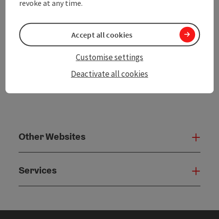
revoke at any time.
powered by
TOURDATA
Accept all cookies
Customise settings
Deactivate all cookies
Other Websites
Oth
Services
Serv