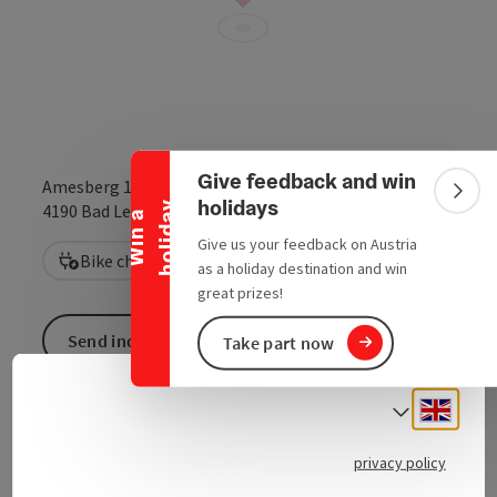
Collapse banner
Give feedback and win
Amesberg 11
Colla
holidays
y
open in Google
Open in 
4190
Bad Leonfelden
W
i
n
a
h
o
l
i
d
a
Give us your feedback on Austria
Bike charging station
as a holiday destination and win
great prizes!
Send inquiry
Take part now
Engli
Select
privacy policy