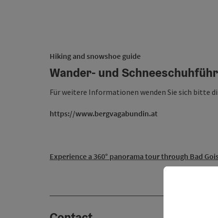
Hiking and snowshoe guide
Wander- und Schneeschuhführ
Für weitere Informationen wenden Sie sich bitte d
https://www.bergvagabundin.at
Experience a 360° panorama tour through Bad Gois
Contact