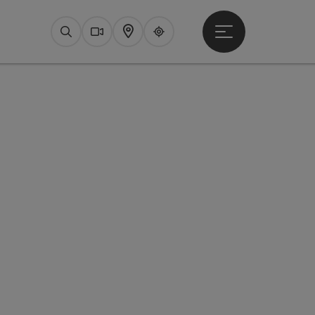
Open main menu
Search
Webcams
Map
Upperguide
pyright