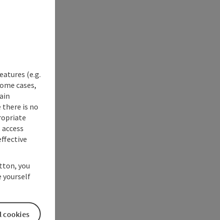
eatures (e.g.
some cases,
ain
 there is no
ropriate
s access
ffective
utton, you
 yourself
l cookies