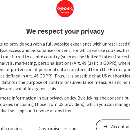
We respect your privacy
e to provide you with a full website experience with unrestricted f
lyse access and personalise content, for which we use cookies. In 
transferred to a third country (such as the United States) for cert
alysis, marketing, personalisation) (Art. 49 (1) lit. a GDPR), where
vel of protection of personal data transferred from the EU or app
as defined in Art. 46 GDPR). Thus, it is possible that US authoritie
data for the purpose of control or surveillance measures and no e
es are available against this.
 more information in our privacy policy. By clicking the consent b
cookies (including those from US providers), which you can manage
vidual settings and revoke at any time.
Accept al
all cookies
Customise settings