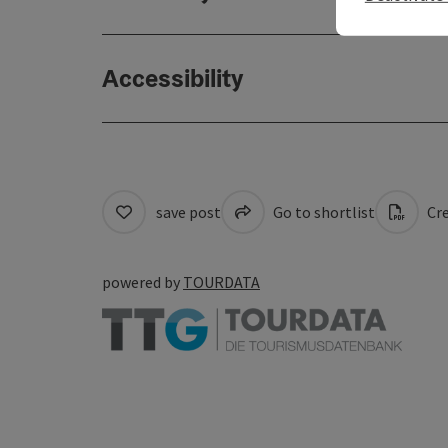
Accessibility
save post
Go to shortlist
Cre
powered by
TOURDATA