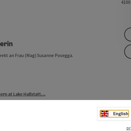
410
erin
irekt an Frau (Mag) Susanne Posegga.
ern at Lake Hallstatt…
English
pr