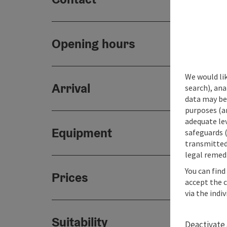
Opening hours
We would lik
Arrival
search), ana
data may be 
purposes (an
adequate le
Equipment
safeguards (
transmitted 
legal remedi
You can find
Prices
accept the 
via the indi
Suitability
Deactivate 