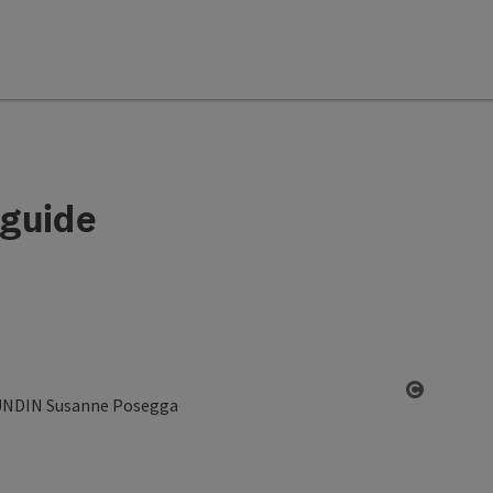
 guide
Open co