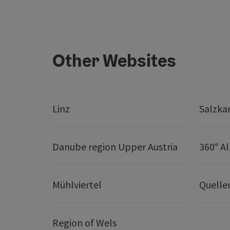
Other Websites
Linz
Salzk
Danube region Upper Austria
360° A
Mühlviertel
Quelle
Region of Wels