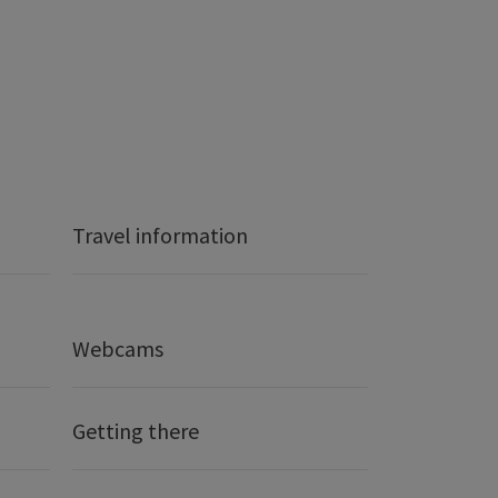
Travel information
Webcams
Getting there