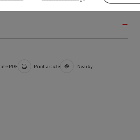
ate PDF
Print article
Nearby