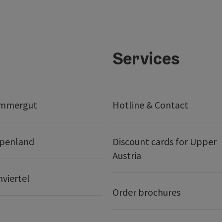
Services
ammergut
Hotline & Contact
lpenland
Discount cards for Upper
Austria
nviertel
Order brochures