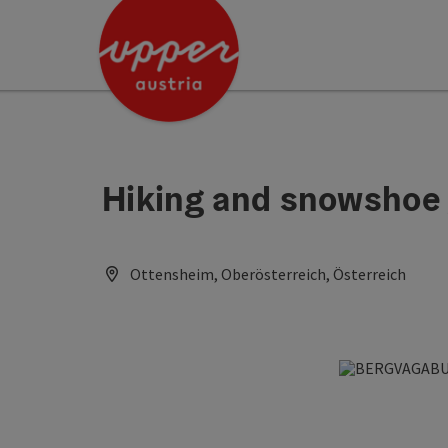
Accesskey
Accesskey
Accesskey
[0]
[1]
[2]
Hiking and snowshoe
Ottensheim, Oberösterreich, Österreich