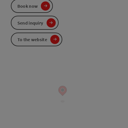
Book now
Send inquiry
To the website