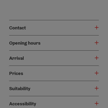
Contact
Opening hours
Arrival
Prices
Suitability
Accessibility