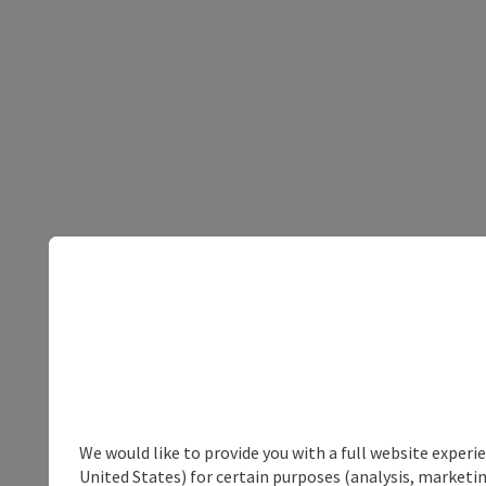
We would like to provide you with a full website experi
United States) for certain purposes (analysis, marketin