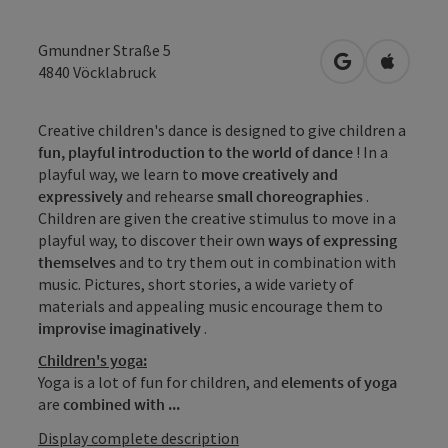
Gmundner Straße 5
open in Googl
Open in
4840
Vöcklabruck
Creative children's dance is designed to give children a
fun, playful introduction to the world of dance
! In a
playful way, we learn to
move
creatively and
expressively
and rehearse
small choreographies
.
Children are given the creative stimulus to move in a
playful way, to discover their own
ways of expressing
themselves
and to try them out in combination with
music. Pictures, short stories, a wide variety of
materials and appealing music encourage them to
improvise imaginatively
.
Children's yoga:
Yoga is a lot of fun for children, and
elements of yoga
are
combined
with ...
Display complete description