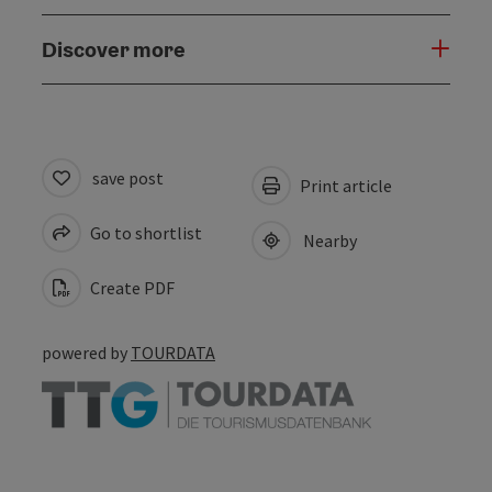
Discover more
save post
Print article
Go to shortlist
Nearby
Create PDF
powered by
TOURDATA