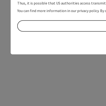
Thus, it is possible that US authorities access transmi
You can find more information in our privacy policy. By