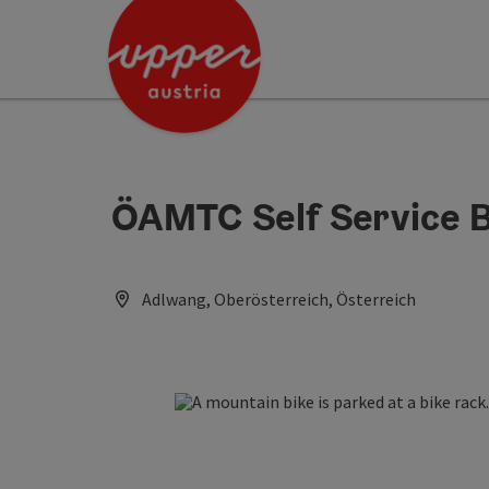
Accesskey
Accesskey
Accesskey
[0]
[1]
[2]
ÖAMTC Self Service B
Adlwang, Oberösterreich, Österreich