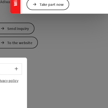
open in Google Maps
Open in Apple Map
1
Adlwang
Take part now
Send inquiry
To the website
Select language - Open menu
ivacy policy