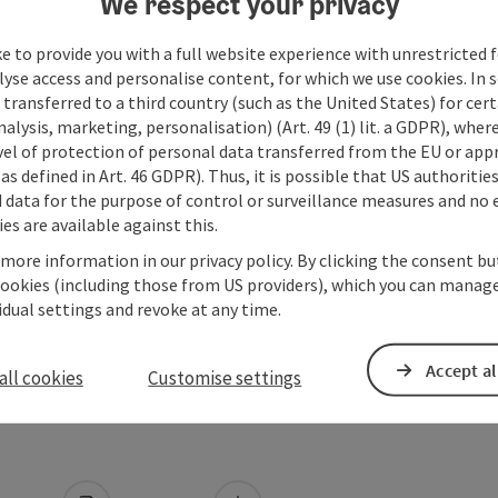
We respect your privacy
e to provide you with a full website experience with unrestricted f
lyse access and personalise content, for which we use cookies. In 
transferred to a third country (such as the United States) for cert
alysis, marketing, personalisation) (Art. 49 (1) lit. a GDPR), where
vel of protection of personal data transferred from the EU or app
as defined in Art. 46 GDPR). Thus, it is possible that US authoritie
data for the purpose of control or surveillance measures and no e
es are available against this.
 more information in our privacy policy. By clicking the consent b
cookies (including those from US providers), which you can manage
vidual settings and revoke at any time.
Accept al
all cookies
Customise settings