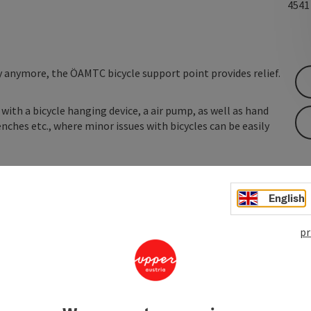
454
y anymore, the ÖAMTC bicycle support point provides relief.
with a bicycle hanging device, a air pump, as well as hand
nches etc., where minor issues with bicycles can be easily
English
pr