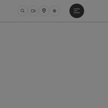
Open main menu
Search
Webcams
Map
Upperguide
pyright