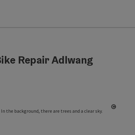
ike Repair Adlwang
Open co