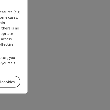
eatures (e.g.
some cases,
ain
 there is no
ropriate
s access
ffective
utton, you
 yourself
l cookies