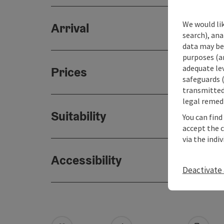
We would lik
Arrival
search), ana
data may be 
purposes (an
adequate le
Prices
safeguards (
transmitted 
legal remedi
Suitability
You can find
accept the 
via the indi
Accessibility
Deactivate 