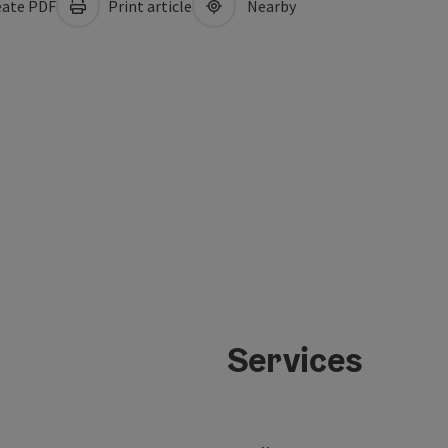
ate PDF
Print article
Nearby
Services