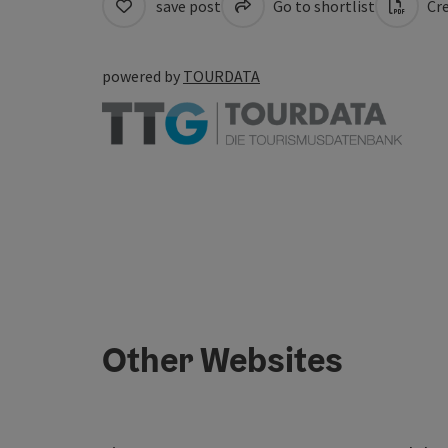
save post
Go to shortlist
Cre
powered by
TOURDATA
Other Websites