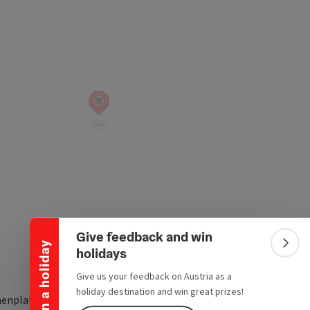
Collapse banner
Give feedback and win
Win a holiday
Colla
holidays
Give us your feedback on Austria as a
holiday destination and win great prizes!
henplatz 8