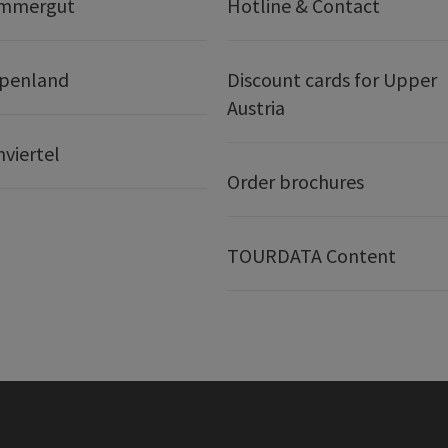
ammergut
Hotline & Contact
lpenland
Discount cards for Upper
Austria
nviertel
Order brochures
TOURDATA Content