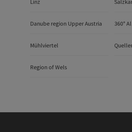
Linz
Salzk
Danube region Upper Austria
360° A
Mühlviertel
Quelle
Region of Wels