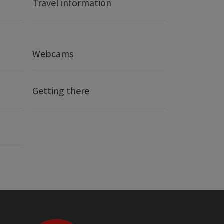
Travel information
Webcams
Getting there