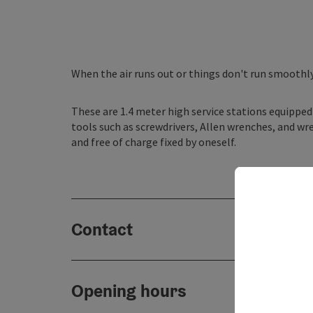
When the air runs out or things don't run smoothl
These are 1.4 meter high service stations equipped 
tools such as screwdrivers, Allen wrenches, and wre
and free of charge fixed by oneself.
Contact
Opening hours