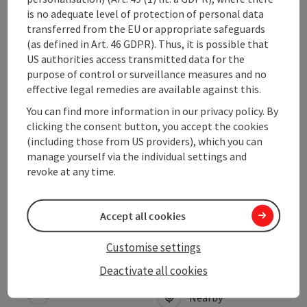
Contact
is no adequate level of protection of personal data
transferred from the EU or appropriate safeguards
(as defined in Art. 46 GDPR). Thus, it is possible that
Arrival
US authorities access transmitted data for the
purpose of control or surveillance measures and no
effective legal remedies are available against this.
Prices
You can find more information in our privacy policy. By
clicking the consent button, you accept the cookies
Suitability
(including those from US providers), which you can
manage yourself via the individual settings and
revoke at any time.
Accessibility
Accept all cookies
Customise settings
save post
Print article
Deactivate all cookies
Go to shortlist
Nearby