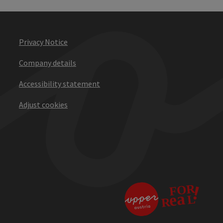
Privacy Notice
Company details
Accessibility statement
Adjust cookies