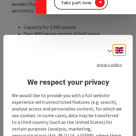
Take part now
wooden floor emphasises the hall's usual high-quality
aesthetics.
Capacity for 3,000 people
Over 900 square metres of hall space
Over 500 square metres of cellar space
Fully equipped industrial kitchen in the
Engli
Select
basement
Modern and clean sanitary facilities
privacy policy
Opportunities for advertising measures
Large outdoor area in summer
We respect your privacy
over 20 events of all kinds every year
Central location in the district town of Ried; ...
We would like to provide you with a full website
Display complete description
experience with unrestricted features (e.g. search),
analyse access and personalise content, for which we
use cookies. In some cases, data may be transferred
to a third country (such as the United States) for
certain purposes (analysis, marketing,
personalisation) (Art. 49 (1) lit. a GDPR), where there