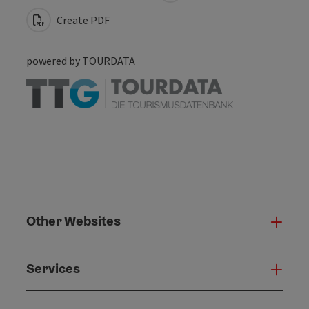
Create PDF
powered by
TOURDATA
Other Websites
Oth
Services
Serv