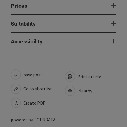
Prices
Suitability
Accessibility
save post
Print article
Go to shortlist
Nearby
Create PDF
powered by
TOURDATA