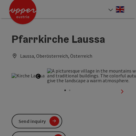
Accesskey
Accesskey
Accesskey
[0]
[1]
[2]
Engli
Select
Pfarrkirche Laussa
Laussa, Oberösterreich, Österreich
Open copyright
next sl
Send inquiry