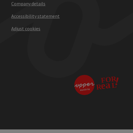
Company details
Accessibility statement
Adjust cookies