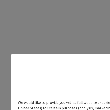
We would like to provide you with a full website experi
United States) for certain purposes (analysis, marketin