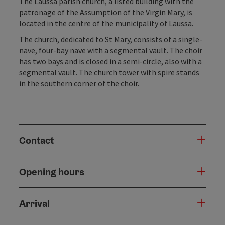
The Laussa parish church, a listed building with the
patronage of the Assumption of the Virgin Mary, is
located in the centre of the municipality of Laussa.
The church, dedicated to St Mary, consists of a single-
nave, four-bay nave with a segmental vault. The choir
has two bays and is closed in a semi-circle, also with a
segmental vault. The church tower with spire stands
in the southern corner of the choir.
Contact
Opening hours
Arrival