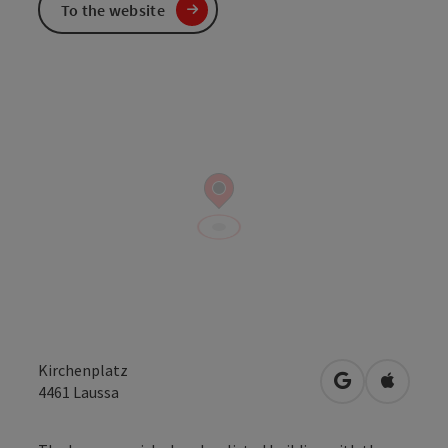
To the website
Kirchenplatz
open in Googl
Open in
4461
Laussa