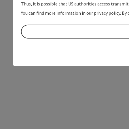
Thus, it is possible that US authorities access transmi
You can find more information in our privacy policy. By