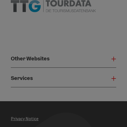
Other Websites
Oth
Services
Serv
Privacy Notice