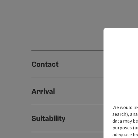
Contact
Arrival
We would lik
search), ana
Suitability
data may be 
purposes (an
adequate le