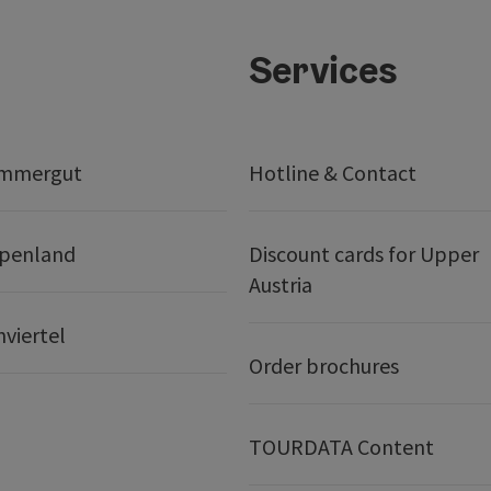
Services
ammergut
Hotline & Contact
lpenland
Discount cards for Upper
Austria
nviertel
Order brochures
TOURDATA Content