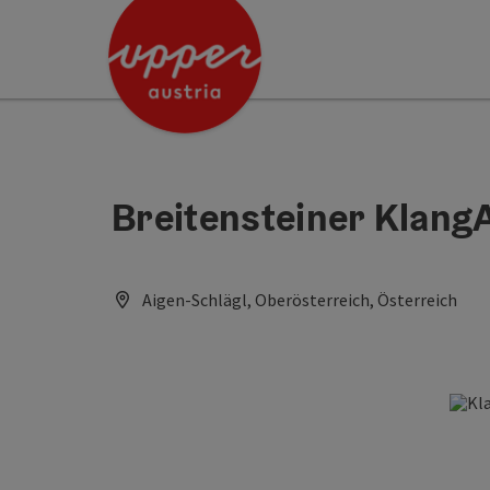
Accesskey
Accesskey
Accesskey
[0]
[1]
[2]
Breitensteiner Klang
Aigen-Schlägl, Oberösterreich, Österreich