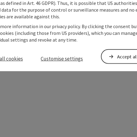
as defined in Art. 46 GDPR). Thus, it is possible that US authoritie
data for the purpose of control or surveillance measures and no e
es are available against this.
 more information in our privacy policy. By clicking the consent b
cookies (including those from US providers), which you can manage
vidual settings and revoke at any time.
ate PDF
Print article
Nearby
Accept al
all cookies
Customise settings