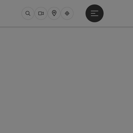
Open main menu
Search
Webcams
Map
Upperguide
pyright