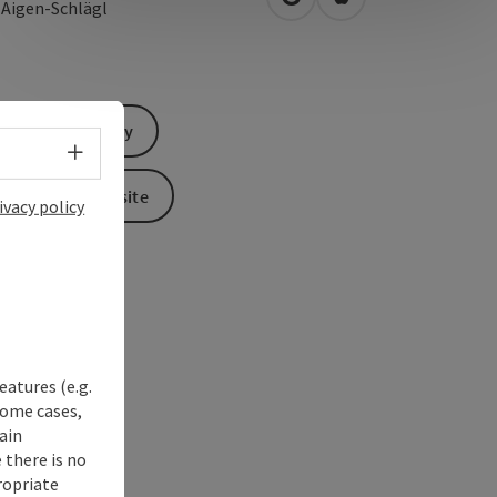
open in Google Maps
Open in Apple Map
0
Aigen-Schlägl
Send inquiry
Select language - Open menu
To the website
ivacy policy
eatures (e.g.
some cases,
ain
 there is no
ropriate