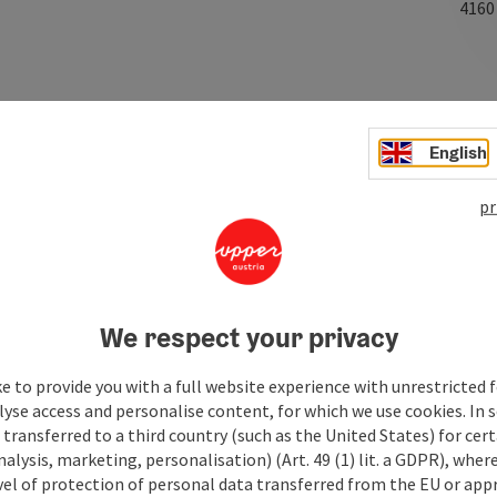
416
English
pr
We respect your privacy
e to provide you with a full website experience with unrestricted f
lyse access and personalise content, for which we use cookies. In 
transferred to a third country (such as the United States) for cert
alysis, marketing, personalisation) (Art. 49 (1) lit. a GDPR), where
vel of protection of personal data transferred from the EU or app