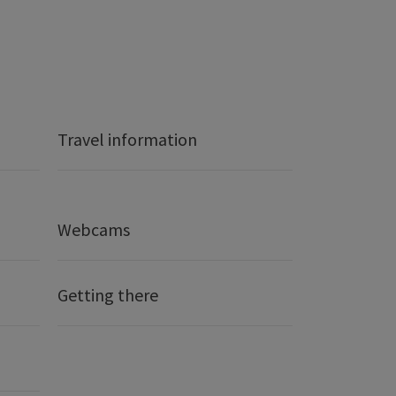
Travel information
Webcams
Getting there