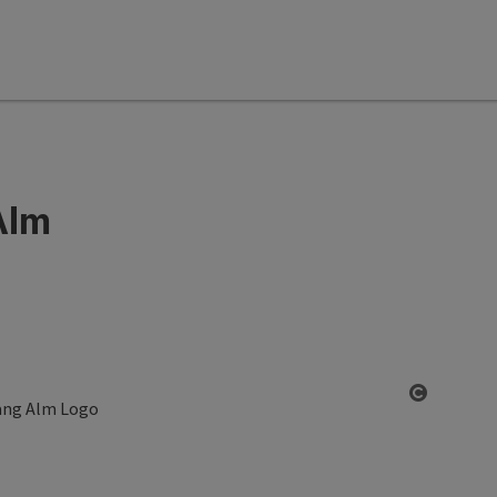
Alm
Open co