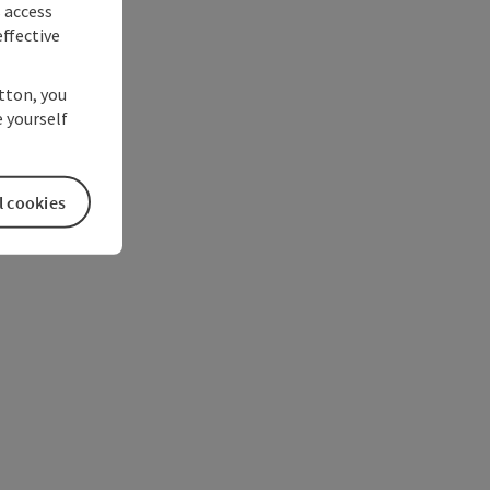
s access
ffective
utton, you
 yourself
l cookies