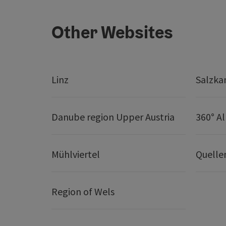
Other Websites
Linz
Salzk
Danube region Upper Austria
360° A
Mühlviertel
Quelle
Region of Wels