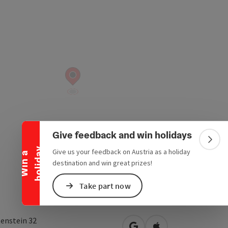
Collapse banner
Give feedback and win holidays
Colla
y
Give us your feedback on Austria as a holiday
W
i
n
a
h
o
l
i
d
a
destination and win great prizes!
Take part now
tenstein 32