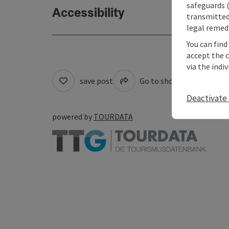
safeguards (
Accessibility
transmitted 
legal remedi
You can find
accept the 
via the indi
save post
Go to shortlist
Cre
Deactivate 
powered by
TOURDATA