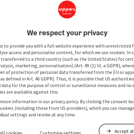
We respect your privacy
e to provide you with a full website experience with unrestricted f
lyse access and personalise content, for which we use cookies. In 
transferred to a third country (such as the United States) for cert
alysis, marketing, personalisation) (Art. 49 (1) lit. a GDPR), where
vel of protection of personal data transferred from the EU or app
as defined in Art. 46 GDPR). Thus, it is possible that US authoritie
data for the purpose of control or surveillance measures and no e
es are available against this.
 more information in our privacy policy. By clicking the consent b
cookies (including those from US providers), which you can manage
vidual settings and revoke at any time.
Accept al
all cookies
Customise settings