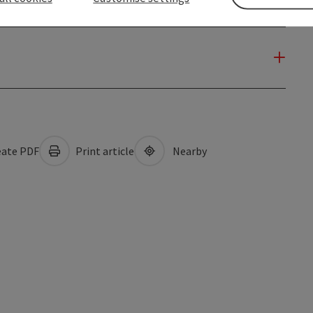
ate PDF
Print article
Nearby