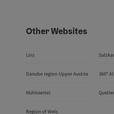
Other Websites
Linz
Salzk
Danube region Upper Austria
360° A
Mühlviertel
Quelle
Region of Wels