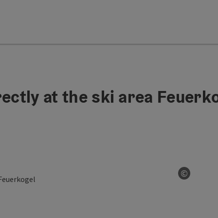
ectly at the ski area Feuerk
©
Open co