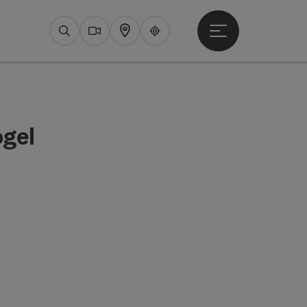
Open main menu
Search
Webcams
Map
Upperguide
ogel
pyright