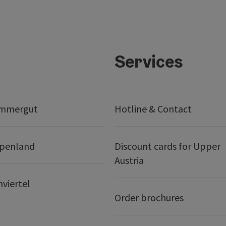
Services
ammergut
Hotline & Contact
lpenland
Discount cards for Upper
Austria
nviertel
Order brochures