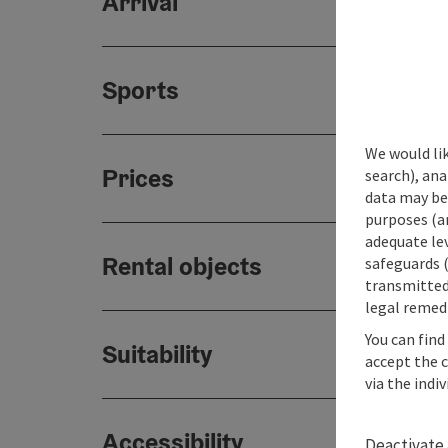
Arrival
Sports
We would lik
Prices
search), ana
data may be 
purposes (an
adequate le
Rental objects
safeguards (
transmitted 
legal remedi
You can find
Suitability
accept the 
via the indi
Accessibility
Deactivate 