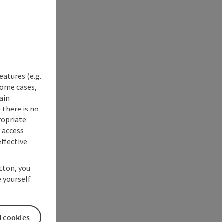
eatures (e.g.
some cases,
ain
 there is no
ropriate
s access
ffective
utton, you
 yourself
l cookies