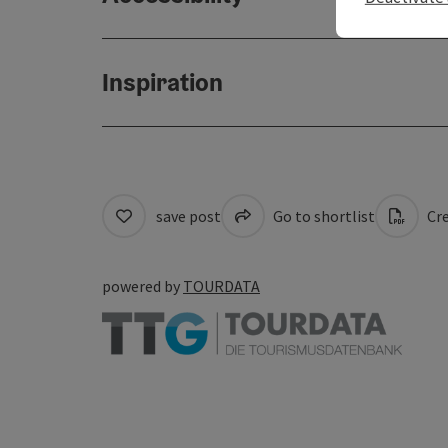
Inspiration
save post
Go to shortlist
Cre
powered by
TOURDATA