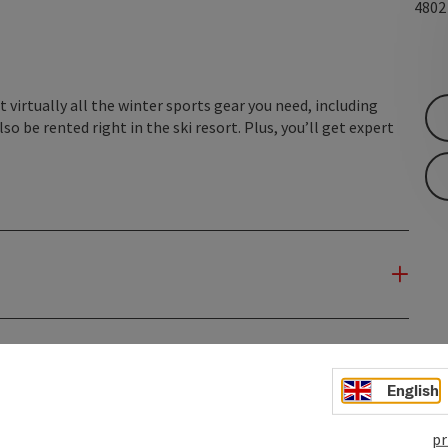
480
 virtually all the winter sports gear you need, including
so be rented right in the ski resort. Plus, you’ll get expert
English
pr