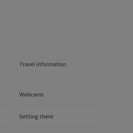
Travel information
Webcams
Getting there