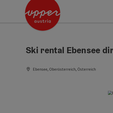
Accesskey
Accesskey
Accesskey
[0]
[1]
[2]
Ski rental Ebensee dir
Ebensee, Oberösterreich, Österreich