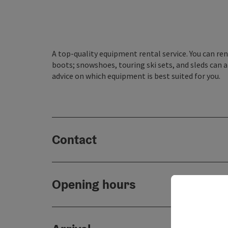
A top-quality equipment rental service. You can rent
boots; snowshoes, touring ski sets, and sleds can al
advice on which equipment is best suited for you.
Contact
Opening hours