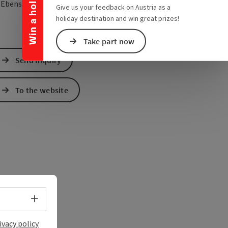
Win a holiday
open in Google Maps
Open in Apple Map
2
Ebensee
Give us your feedback on Austria as a
holiday destination and win great prizes!
Take part now
Send inquiry
To the website
Select language - Open menu
ivacy policy