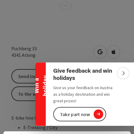
Puchberg 33
Collapse banner
open in Google
Open in 
4341
Arbing
Give feedback and win
Colla
Send inquiry
holidays
y
W
i
n
a
h
o
l
i
d
a
Give us your feedback on Austria
To the website
as a holiday destination and win
great prizes!
Take part now
E-bike hire for adults
E-Trekking / City
E-MTB Hardtail