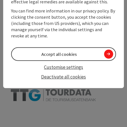
effective legal remedies are available against this.
Accessibility
You can find more information in our privacy policy. By
clicking the consent button, you accept the cookies
(including those from US providers), which you can
manage yourself via the individual settings and
revoke at any time.
save post
Print article
Go to shortlist
Nearby
Accept all cookies
Create PDF
Customise settings
Deactivate all cookies
powered by
TOURDATA