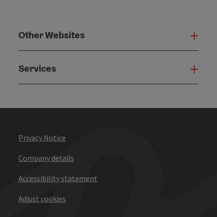
Other Websites
Oth
Services
Serv
Privacy Notice
Company details
Accessibility statement
Adjust cookies