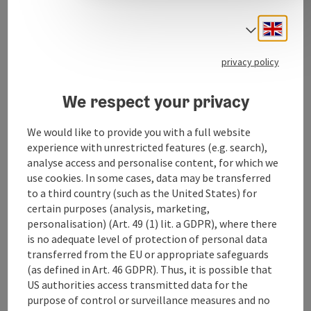
E-MTB Fully
Engli
Select
privacy policy
We respect your privacy
Contact
We would like to provide you with a full website
Opening hours
experience with unrestricted features (e.g. search),
analyse access and personalise content, for which we
use cookies. In some cases, data may be transferred
Arrival
to a third country (such as the United States) for
certain purposes (analysis, marketing,
personalisation) (Art. 49 (1) lit. a GDPR), where there
Rental objects
is no adequate level of protection of personal data
transferred from the EU or appropriate safeguards
(as defined in Art. 46 GDPR). Thus, it is possible that
Suitability
US authorities access transmitted data for the
purpose of control or surveillance measures and no