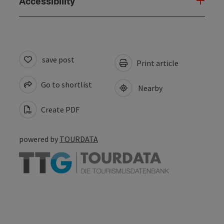
Accessibility
save post
Print article
Go to shortlist
Nearby
Create PDF
powered by
TOURDATA