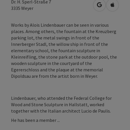
Dr. H. Sperl-Straße 7
open in Googl
Open in
3335
Weyer
Works by Alois Lindenbauer can be seen in various
places. Among others, the fountain at the Kreuzberg
parking lot, the metal swings in front of the
Innerberger Stadl, the willow ship in front of the
elementary school, the fountain sculpture in
Kleinreifling, the stone park at the outdoor pool, the
wooden sculpture in the courtyard of the
Egererschloss and the plaque at the memorial
Dipoldsau are from the artist born in Weyer.
Lindenbauer, who attended the Federal College for
Wood and Stone Sculpture in Hallstatt, worked
together with the Italian architect Lucio de Paulis.
He has been a member ...