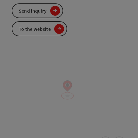
Send inquiry
To the website