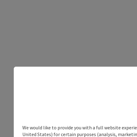
We would like to provide you with a full website experi
United States) for certain purposes (analysis, marketin