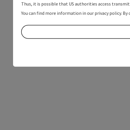
Thus, it is possible that US authorities access transmi
You can find more information in our privacy policy. By