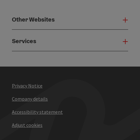
Other Websites
Oth
Services
Serv
Privacy Notice
Company details
Accessibility statement
Adjust cookies