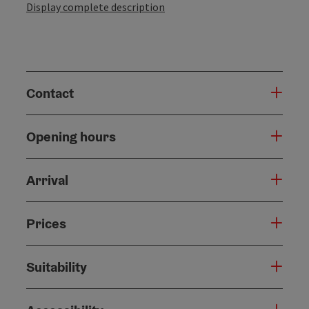
Display complete description
Contact
Opening hours
Arrival
Prices
Suitability