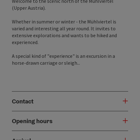
Welcome to the scenic north of the Mühlviertel
(Upper Austria).
Whether in summer or winter - the Mühlviertel is
varied and interesting all year round. It invites to
extensive explorations and wants to be hiked and
experienced.
A special kind of "experience" is an excursion in a
horse-drawn carriage or sleigh...
Contact
Opening hours