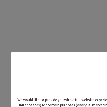
We would like to provide you with a full website experi
United States) for certain purposes (analysis, marketin