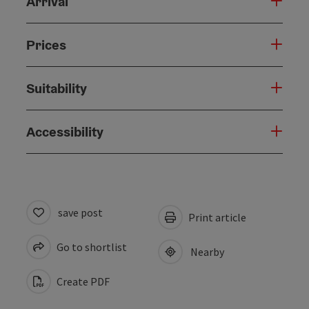
Arrival
Prices
Suitability
Accessibility
save post
Print article
Go to shortlist
Nearby
Create PDF