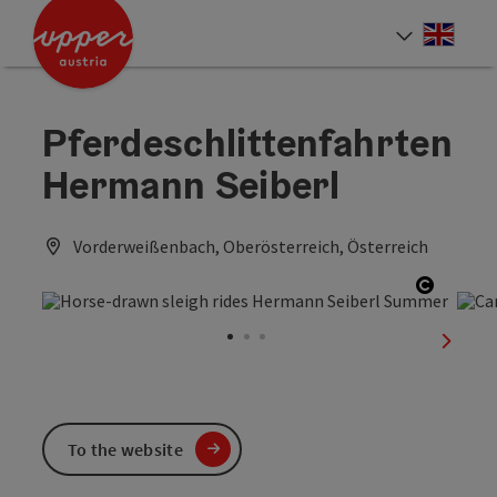
Accesskey
Accesskey
Accesskey
[0]
[1]
[2]
Engli
Select
Pferdeschlittenfahrten
Hermann Seiberl
Vorderweißenbach, Oberösterreich, Österreich
Open co
next sl
To the website