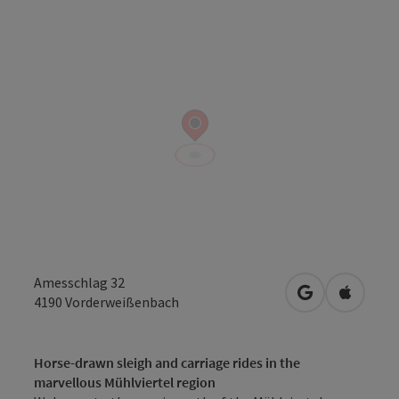
Amesschlag 32
open in Googl
Open in
4190
Vorderweißenbach
Horse-drawn sleigh and carriage rides in the
marvellous Mühlviertel region