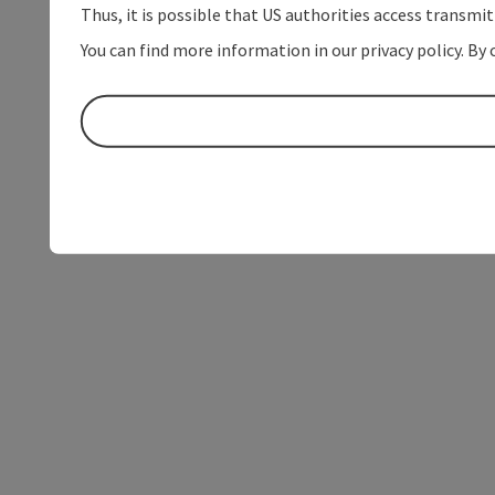
Thus, it is possible that US authorities access transmi
You can find more information in our privacy policy. By