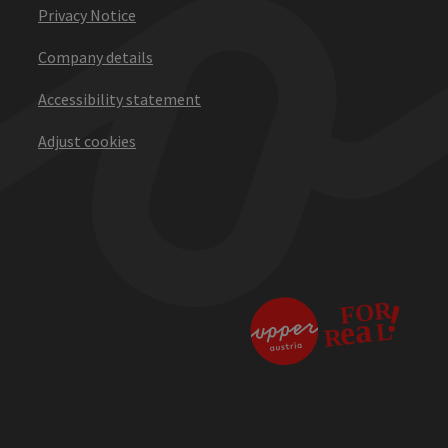
Privacy Notice
Company details
Accessibility statement
Adjust cookies