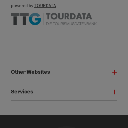
powered by
TOURDATA
Other Websites
Oth
Services
Serv