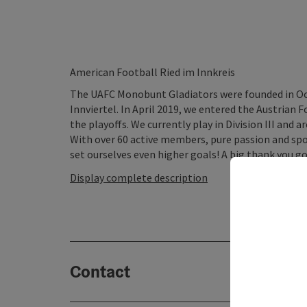
American Football Ried im Innkreis
The UAFC Monobunt Gladiators were founded in Oc
Innviertel. In April 2019, we entered the Austrian F
the playoffs. We currently play in Division III and
With over 60 active members, pure passion and spo
set ourselves even higher goals! A big thank you go
Display complete description
Contact