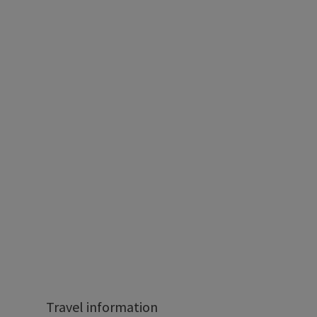
Travel information