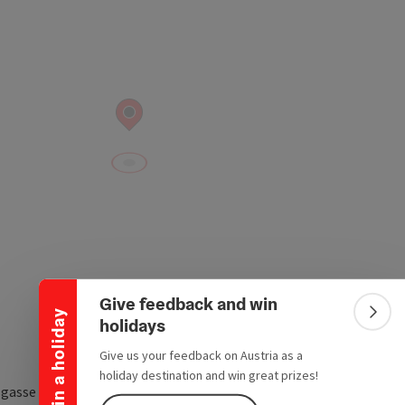
Collapse banner
Give feedback and win
Win a holiday
Colla
holidays
Give us your feedback on Austria as a
holiday destination and win great prizes!
sgasse 8