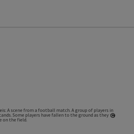
Open co