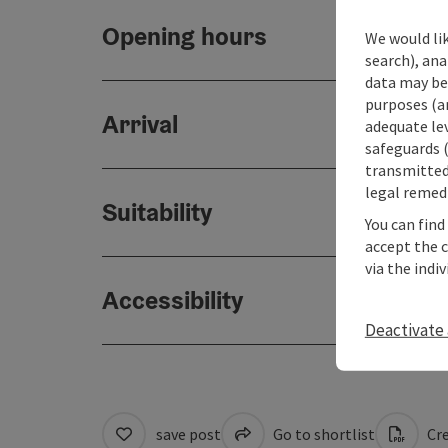
Opening hours
We would lik
search), ana
data may be 
purposes (an
Arrival
adequate le
safeguards (
transmitted 
legal remedi
Suitability
You can find
accept the 
via the indi
Accessibility
Deactivate 
save post
Go to shortlist
Cre