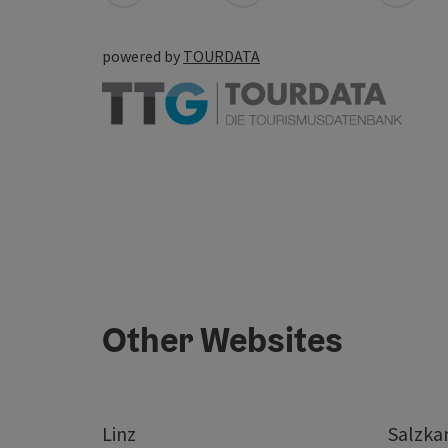
powered by
TOURDATA
Other Websites
Linz
Salzk