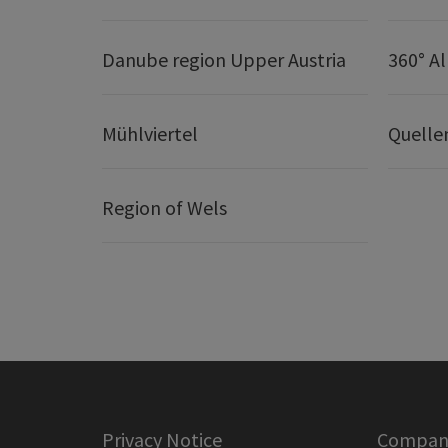
Danube region Upper Austria
360° A
Mühlviertel
Quelle
Region of Wels
Privacy Notice
Company