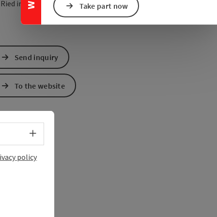
open in Google Maps
Open in Apple Map
0
Ried im Innkreis
Take part now
Send inquiry
To the website
Select language - Open menu
ivacy policy