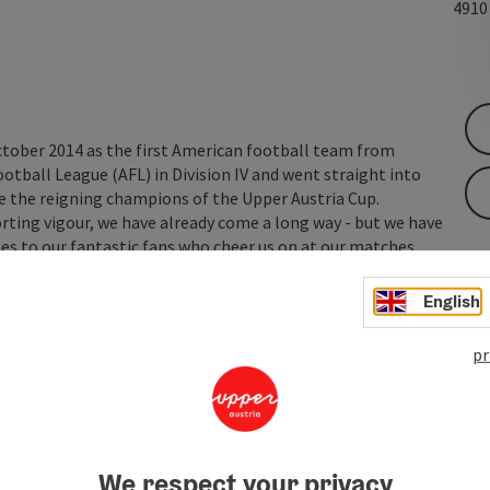
491
tober 2014 as the first American football team from
ootball League (AFL) in Division IV and went straight into
 are the reigning champions of the Upper Austria Cup.
rting vigour, we have already come a long way - but we have
es to our fantastic fans who cheer us on at our matches ...
English
pr
We respect your privacy