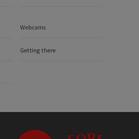
Webcams
Getting there