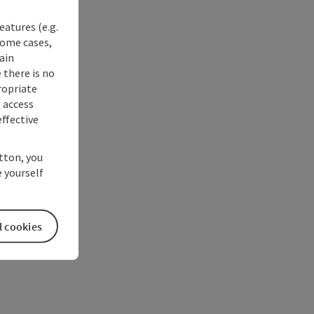
eatures (e.g.
some cases,
ain
 there is no
ropriate
s access
ffective
utton, you
 yourself
l cookies