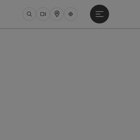
Open main menu
Search
Webcams
Map
Upperguide
pyright