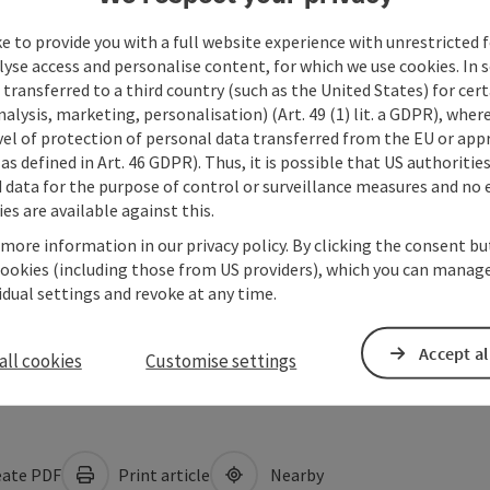
e to provide you with a full website experience with unrestricted f
lyse access and personalise content, for which we use cookies. In 
transferred to a third country (such as the United States) for cert
alysis, marketing, personalisation) (Art. 49 (1) lit. a GDPR), where
vel of protection of personal data transferred from the EU or app
as defined in Art. 46 GDPR). Thus, it is possible that US authoritie
data for the purpose of control or surveillance measures and no e
es are available against this.
 more information in our privacy policy. By clicking the consent b
cookies (including those from US providers), which you can manage
vidual settings and revoke at any time.
Accept al
all cookies
Customise settings
ate PDF
Print article
Nearby