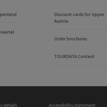
lpenland
Discount cards for Upper
Austria
nviertel
Order brochures
TOURDATA Content
 details
Accessibility statement