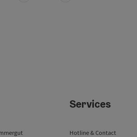
Services
ammergut
Hotline & Contact