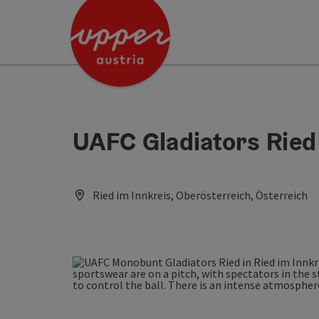
Accesskey
Accesskey
Accesskey
[0]
[1]
[2]
UAFC Gladiators Ried
Ried im Innkreis, Oberösterreich, Österreich