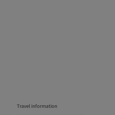
Travel information