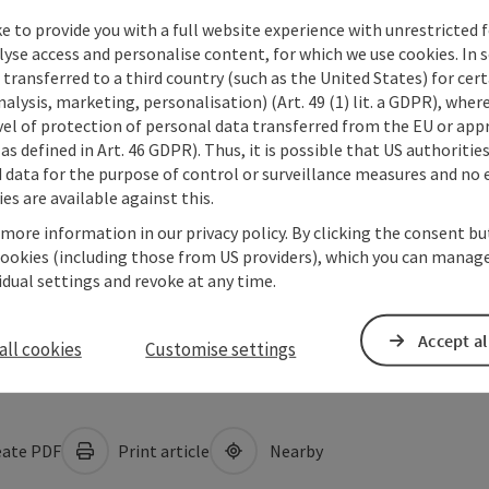
e to provide you with a full website experience with unrestricted f
lyse access and personalise content, for which we use cookies. In 
transferred to a third country (such as the United States) for cert
alysis, marketing, personalisation) (Art. 49 (1) lit. a GDPR), where
vel of protection of personal data transferred from the EU or app
as defined in Art. 46 GDPR). Thus, it is possible that US authoritie
data for the purpose of control or surveillance measures and no e
es are available against this.
 more information in our privacy policy. By clicking the consent b
cookies (including those from US providers), which you can manage
vidual settings and revoke at any time.
Accept al
all cookies
Customise settings
ate PDF
Print article
Nearby