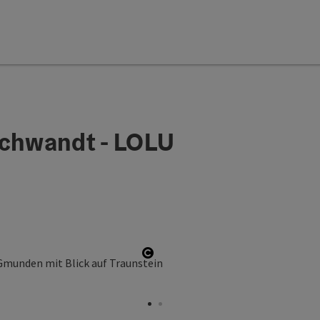
schwandt - LOLU
Open copyright