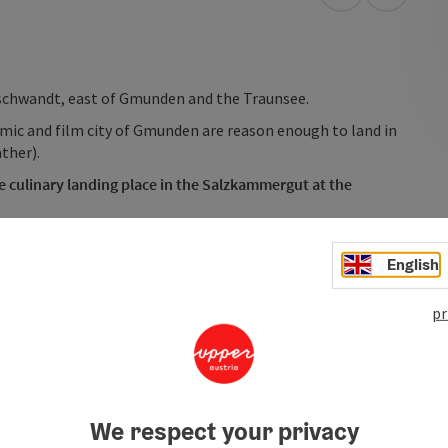
open in Googl
Open in
Gschwandt, east of Gmunden and the Traunsee.
amic and film city of Gmunden are reason enough to land in
ther).
e culinary landing place in the Salzkammergut at the
n with the famous paper-making museum, the idyllic towns
gion! We offer you tips for flying goals, accompaniment in
English
pr
We respect your privacy