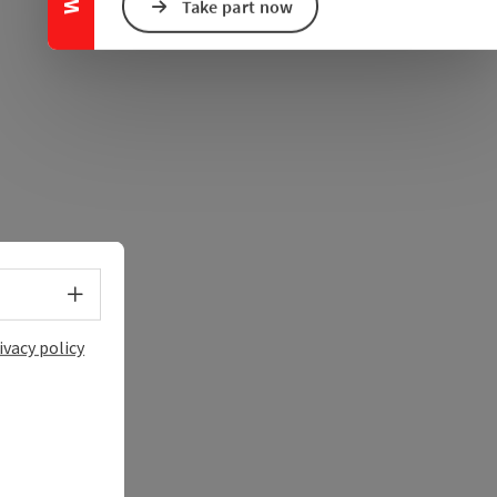
e Maps
 Apple Maps
Take part now
Select language - Open menu
ivacy policy