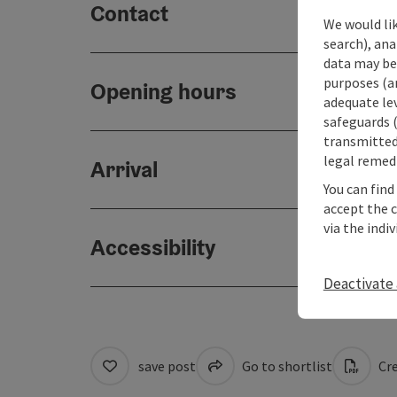
Contact
We would lik
search), ana
data may be 
purposes (an
Opening hours
adequate le
safeguards (
transmitted 
legal remedi
Arrival
You can find
accept the 
via the indi
Accessibility
Deactivate 
save post
Go to shortlist
Cre