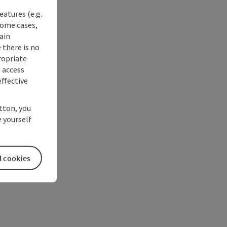
eatures (e.g.
some cases,
ain
 there is no
ropriate
s access
ffective
utton, you
 yourself
l cookies