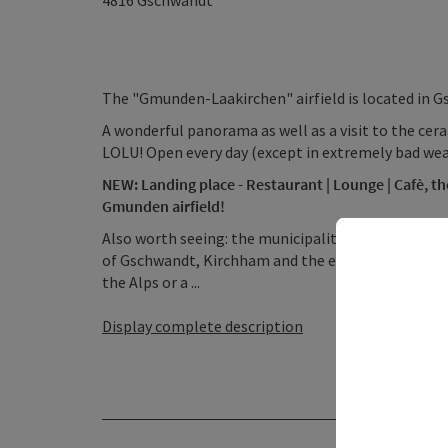
4816
Gschwandt
The "Gmunden-Laakirchen" airfield is located in 
A wonderful panorama as well as a visit to the cer
LOLU! Open every day (except in extremely bad wea
NEW: Landing place - Restaurant | Lounge | Cafè, th
Gmunden airfield!
Also worth seeing: the municipality of Laakirche
of Gschwandt, Kirchham and the entire Traunsee re
the Alps or a ...
Display complete description