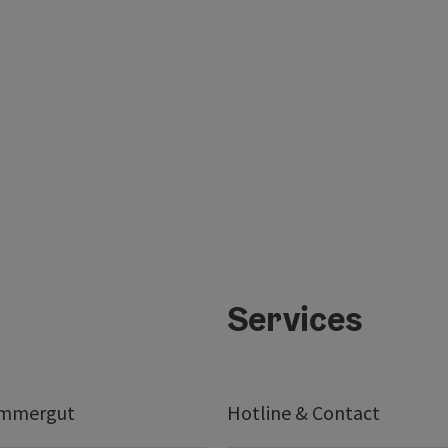
Services
ammergut
Hotline & Contact