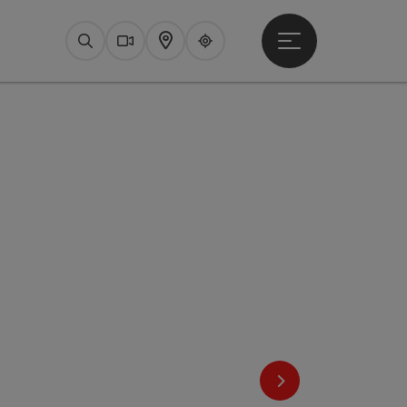
Open main menu
Search
Webcams
Map
Upperguide
next slide