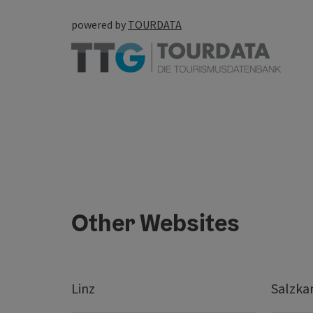
powered by
TOURDATA
Other Websites
Linz
Salzk