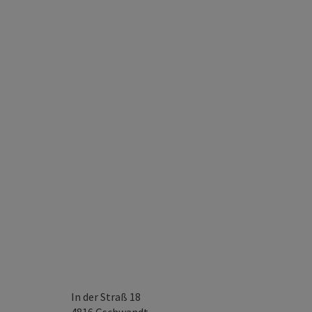
In der Straß 18