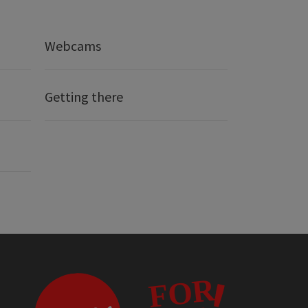
Webcams
Getting there