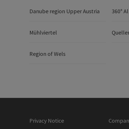
Danube region Upper Austria
360° A
Mühlviertel
Quelle
Region of Wels
Privacy Notice
Company