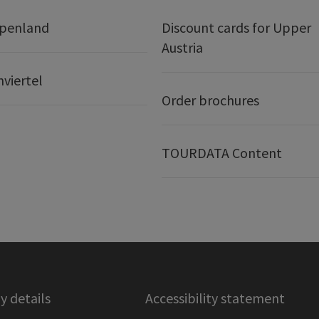
lpenland
Discount cards for Upper
Austria
nviertel
Order brochures
TOURDATA Content
 details
Accessibility statement