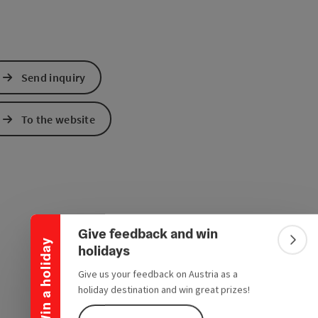
Send inquiry
To the website
Collapse banner
Give feedback and win
Win a holiday
Colla
holidays
Give us your feedback on Austria as a
holiday destination and win great prizes!