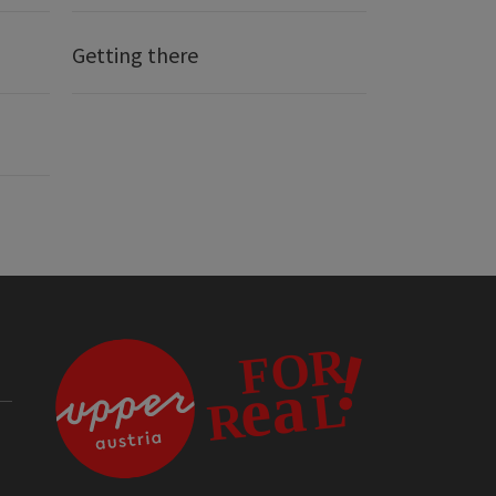
Getting there