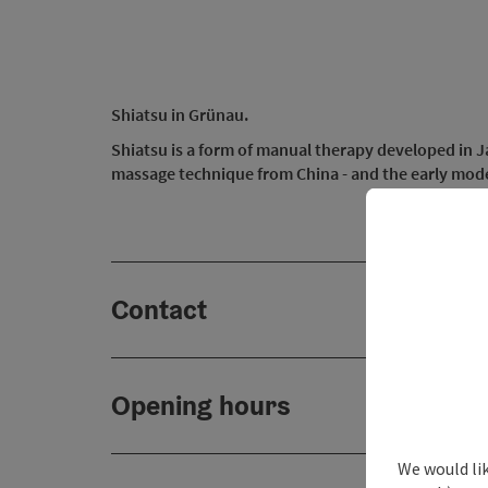
Shiatsu in Grünau.
Shiatsu is a form of manual therapy developed in Jap
massage technique from China - and the early mod
Contact
Opening hours
We would lik