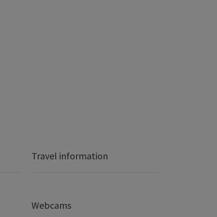
Travel information
Webcams