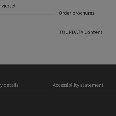
nviertel
Order brochures
TOURDATA Content
 details
Accessibility statement