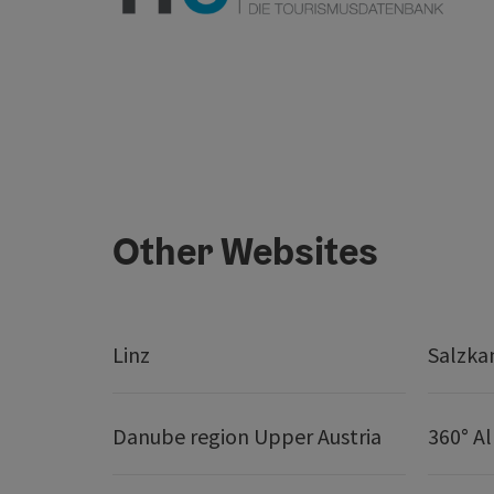
Other Websites
Linz
Salzk
Danube region Upper Austria
360° A