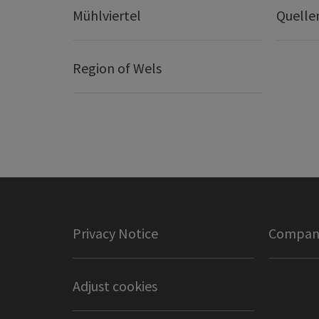
Mühlviertel
Quelle
Region of Wels
Privacy Notice
Company
Adjust cookies