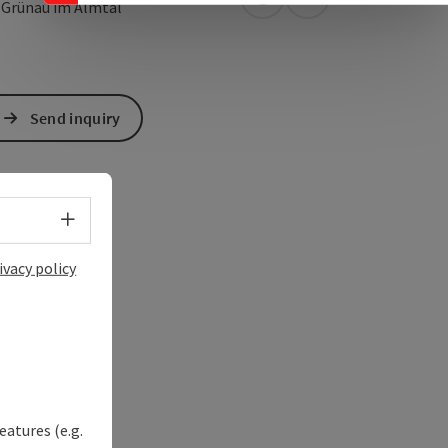
open in Google Maps
Open in Apple Map
5
Grünau im Almtal
Send inquiry
Select language - Open menu
ivacy policy
eatures (e.g.