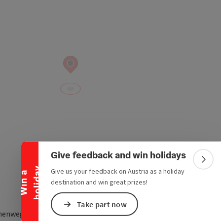
Collapse banner
Give feedback and win holidays
Colla
y
Give us your feedback on Austria as a holiday
W
i
n
a
h
o
l
i
d
a
destination and win great prizes!
Take part now
henweg 3