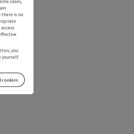
some cases,
ain
 there is no
ropriate
s access
ffective
utton, you
 yourself
l cookies