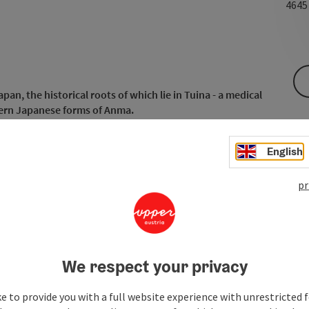
464
an, the historical roots of which lie in Tuina - a medical
ern Japanese forms of Anma.
English
pr
We respect your privacy
e to provide you with a full website experience with unrestricted f