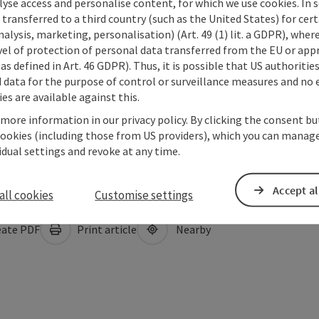
lyse access and personalise content, for which we use cookies. In 
transferred to a third country (such as the United States) for cert
alysis, marketing, personalisation) (Art. 49 (1) lit. a GDPR), where
vel of protection of personal data transferred from the EU or app
as defined in Art. 46 GDPR). Thus, it is possible that US authoritie
data for the purpose of control or surveillance measures and no e
es are available against this.
 more information in our privacy policy. By clicking the consent b
cookies (including those from US providers), which you can manage
vidual settings and revoke at any time.
Accept al
all cookies
Customise settings
ate PDF
Print article
Nearby