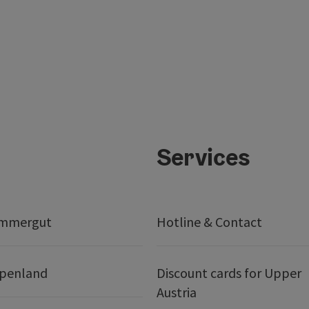
Services
ammergut
Hotline & Contact
lpenland
Discount cards for Upper
Austria