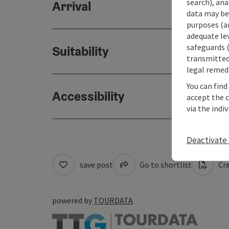
search), ana
Arrival
data may be 
purposes (an
adequate le
safeguards (
Suitability
transmitted 
legal remedi
You can find
Accessibility
accept the 
via the indi
Deactivate 
save post
Go to shortlist
Cre
powered by
TOURDATA