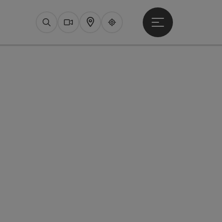
Open main menu
Search
Webcams
Map
Upperguide
pyright