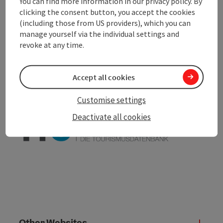
You can find more information in our privacy policy. By
clicking the consent button, you accept the cookies
(including those from US providers), which you can
save post
Print article
manage yourself via the individual settings and
revoke at any time.
Go to shortlist
Nearby
Accept all cookies
Create PDF
Customise settings
powered by
TOURDATA
Deactivate all cookies
Other Websites