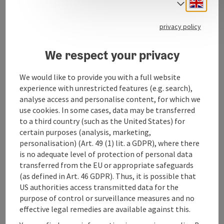
Engli
Select
privacy policy
We respect your privacy
Contact
We would like to provide you with a full website
experience with unrestricted features (e.g. search),
Opening hours
analyse access and personalise content, for which we
use cookies. In some cases, data may be transferred
to a third country (such as the United States) for
Arrival
certain purposes (analysis, marketing,
personalisation) (Art. 49 (1) lit. a GDPR), where there
is no adequate level of protection of personal data
Suitability
transferred from the EU or appropriate safeguards
(as defined in Art. 46 GDPR). Thus, it is possible that
US authorities access transmitted data for the
Accessibility
purpose of control or surveillance measures and no
effective legal remedies are available against this.