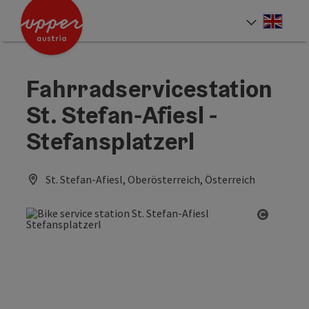
Accesskey
Accesskey
Accesskey
[0]
[1]
[2]
Engli
Select
Fahrradservicestation
St. Stefan-Afiesl -
Stefansplatzerl
St. Stefan-Afiesl, Oberösterreich, Österreich
Open co