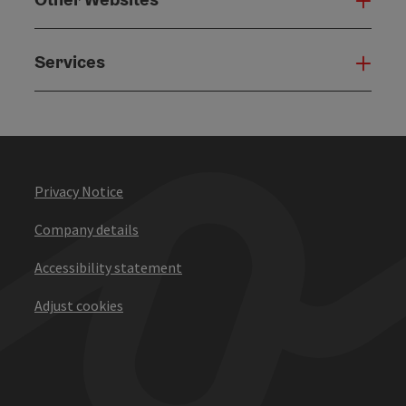
Oth
Services
Serv
Privacy Notice
Company details
Accessibility statement
Adjust cookies