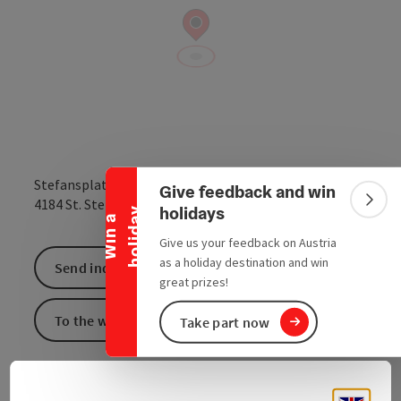
Collapse banner
Stefansplatzerl
Give feedback and win
open in Google
Open in 
4184
St. Stefan-Afiesl
Colla
holidays
y
W
i
n
a
h
o
l
i
d
a
Give us your feedback on Austria
as a holiday destination and win
Send inquiry
great prizes!
To the website
Take part now
St. Stefan-Afiesl - Stephansplatzerl