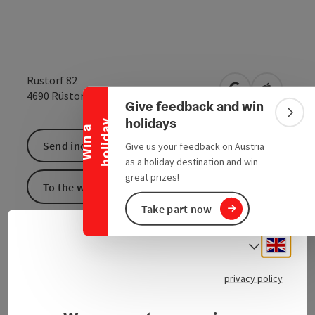
Collapse banner
Rüstorf 82
open in Google
Open in 
4690
Rüstorf
Give feedback and win
Colla
holidays
y
W
i
n
a
h
o
l
i
d
a
Send inquiry
Give us your feedback on Austria
as a holiday destination and win
great prizes!
To the website
Take part now
Engli
Select
privacy policy
Contact