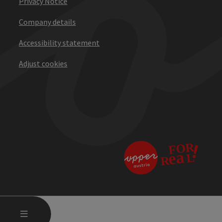
Privacy Notice
Company details
Accessibility statement
Adjust cookies
OPEN MAIN MENU
MENU