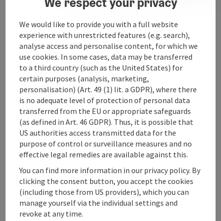
We respect your privacy
Arrival
We would like to provide you with a full website
experience with unrestricted features (e.g. search),
analyse access and personalise content, for which we
Suitability
use cookies. In some cases, data may be transferred
to a third country (such as the United States) for
certain purposes (analysis, marketing,
Accessibility
personalisation) (Art. 49 (1) lit. a GDPR), where there
is no adequate level of protection of personal data
transferred from the EU or appropriate safeguards
(as defined in Art. 46 GDPR). Thus, it is possible that
US authorities access transmitted data for the
purpose of control or surveillance measures and no
save post
Print article
effective legal remedies are available against this.
Go to shortlist
You can find more information in our privacy policy. By
Nearby
clicking the consent button, you accept the cookies
(including those from US providers), which you can
Create PDF
manage yourself via the individual settings and
revoke at any time.