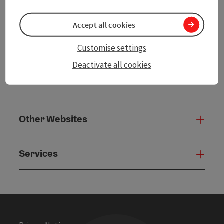
powered by
TOURDATA
Accept all cookies
Customise settings
Deactivate all cookies
Other Websites
Oth
Services
Serv