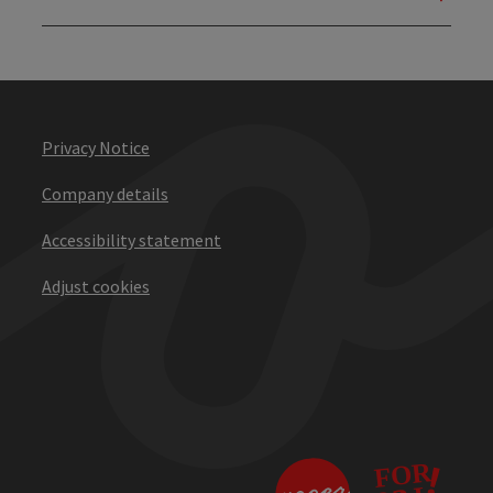
Privacy Notice
Company details
Accessibility statement
Adjust cookies