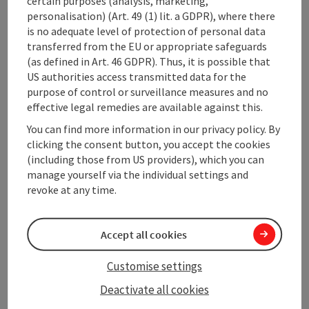
certain purposes (analysis, marketing,
personalisation) (Art. 49 (1) lit. a GDPR), where there
is no adequate level of protection of personal data
Sports
transferred from the EU or appropriate safeguards
(as defined in Art. 46 GDPR). Thus, it is possible that
US authorities access transmitted data for the
Prices
purpose of control or surveillance measures and no
effective legal remedies are available against this.
Rental objects
You can find more information in our privacy policy. By
clicking the consent button, you accept the cookies
(including those from US providers), which you can
Suitability
manage yourself via the individual settings and
revoke at any time.
Accessibility
Accept all cookies
Customise settings
Deactivate all cookies
save post
Print article