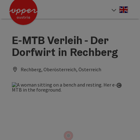
Accesskey
Accesskey
Accesskey
[0]
[1]
[2]
Engli
Select
E-MTB Verleih - Der
Dorfwirt in Rechberg
Rechberg, Oberösterreich, Österreich
Open co