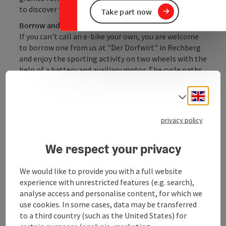
to discover the hilly trails.
Take part now
Borrow and cycle off
If you can't call an e-bike your own, you are welcome
to borrow one from us at "Der Dorfwirt" in Rechberg
and enjoy the sporting activity on two wheels with the
help of a battery and auxiliary motor. The cycle paths
in the Mühlviertel offer plenty of opportunities to
recharge your batteries: there are numerous e-bike
Engli
Select
charging stations in the surrounding area.
privacy policy
We respect your privacy
Contact
We would like to provide you with a full website
experience with unrestricted features (e.g. search),
Opening hours
analyse access and personalise content, for which we
use cookies. In some cases, data may be transferred
to a third country (such as the United States) for
Arrival