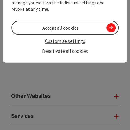
manage yourself via the individual settings and
revoke at any time.
Create PDF
Accept all cookies
powered by
TOURDATA
Customise settings
Deactivate all cookies
Other Websites
Oth
Services
Serv