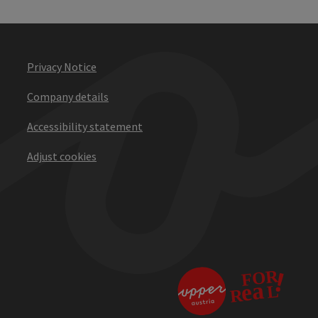
Privacy Notice
Company details
Accessibility statement
Adjust cookies