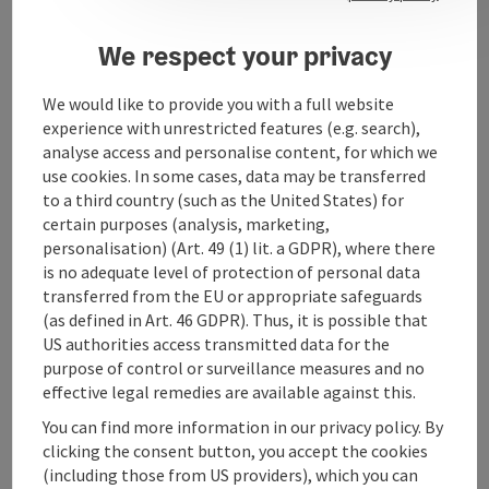
We respect your privacy
Contact
We would like to provide you with a full website
experience with unrestricted features (e.g. search),
analyse access and personalise content, for which we
Arrival
use cookies. In some cases, data may be transferred
to a third country (such as the United States) for
Suitability
certain purposes (analysis, marketing,
personalisation) (Art. 49 (1) lit. a GDPR), where there
is no adequate level of protection of personal data
Accessibility
transferred from the EU or appropriate safeguards
(as defined in Art. 46 GDPR). Thus, it is possible that
US authorities access transmitted data for the
purpose of control or surveillance measures and no
effective legal remedies are available against this.
save post
You can find more information in our privacy policy. By
Print article
clicking the consent button, you accept the cookies
(including those from US providers), which you can
Go to shortlist
Nearby