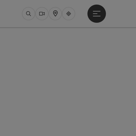
Open main menu
Search
Webcams
Map
Upperguide