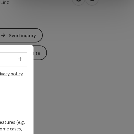
open in Google Maps
Open in Apple Map
0
Linz
Send inquiry
To the website
Select language - Open menu
ivacy policy
eatures (e.g.
some cases,