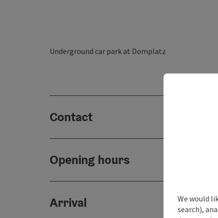
Underground car park at Domplatz
Contact
Opening hours
We would lik
Arrival
search), ana