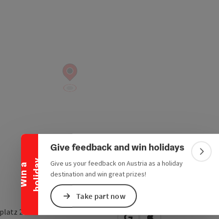
Collapse banner
Give feedback and win holidays
Colla
y
Give us your feedback on Austria as a holiday
W
i
n
a
h
o
l
i
d
a
destination and win great prizes!
Take part now
latz 2