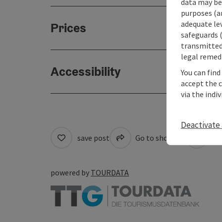
data may be 
purposes (an
adequate le
Prices
safeguards (
transmitted 
legal remedi
Accessibility
You can find
accept the 
via the indi
Deactivate 
save post
Go to shortlist
Cre
powered by
TOURDATA