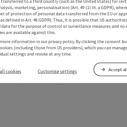
transferred to a third country (such as the United States) for cert
alysis, marketing, personalisation) (Art. 49 (1) lit. a GDPR), where
vel of protection of personal data transferred from the EU or app
as defined in Art. 46 GDPR). Thus, it is possible that US authoritie
data for the purpose of control or surveillance measures and no e
es are available against this.
 more information in our privacy policy. By clicking the consent b
cookies (including those from US providers), which you can manage
vidual settings and revoke at any time.
Accept al
all cookies
Customise settings
ate PDF
Print article
Nearby