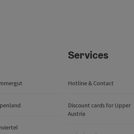
Services
ammergut
Hotline & Contact
lpenland
Discount cards for Upper
Austria
nviertel