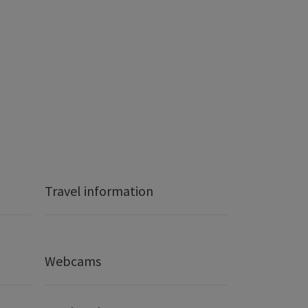
Travel information
Webcams