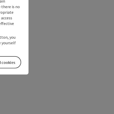
ain
 there is no
ropriate
s access
ffective
utton, you
 yourself
l cookies