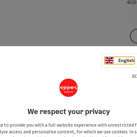
402
English
pr
We respect your privacy
e to provide you with a full website experience with unrestricted f
lyse access and personalise content, for which we use cookies. In 