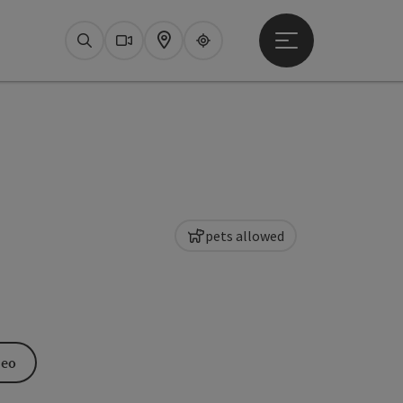
Open main menu
Search
Webcams
Map
Upperguide
pets allowed
deo