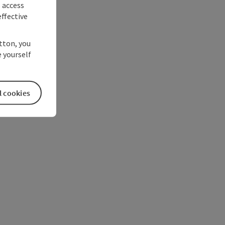
s access
ffective
utton, you
 yourself
l cookies