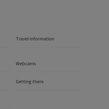
Travel information
Webcams
Getting there