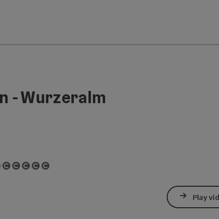
n - Wurzeralm
t
ght
right
pyright
copyright
en copyright
Open copyright
Open copyright
Open copyright
Open copyright
Open copyright
Open copyright
Play vi