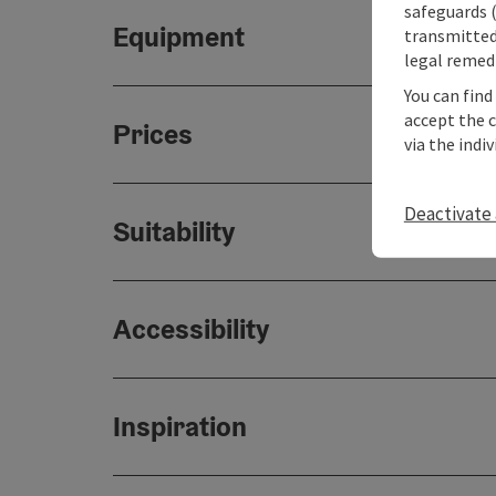
safeguards (
Equipment
transmitted 
legal remedi
You can find
accept the 
Prices
via the indi
Deactivate 
Suitability
Accessibility
Inspiration