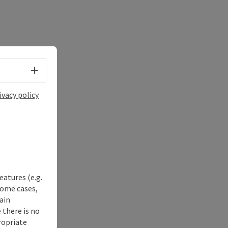
Select language - Open menu
ivacy policy
eatures (e.g.
some cases,
ain
 there is no
ropriate