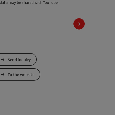
 data may be shared with YouTube.
next slide
Send inquiry
To the website