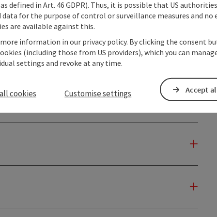
as defined in Art. 46 GDPR). Thus, it is possible that US authoritie
data for the purpose of control or surveillance measures and no e
es are available against this.
 more information in our privacy policy. By clicking the consent b
cookies (including those from US providers), which you can manage
vidual settings and revoke at any time.
Accept al
all cookies
Customise settings