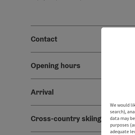
Contact
Opening hours
Arrival
We would lik
search), ana
Cross-country skiing paths
data may be 
purposes (an
adequate le