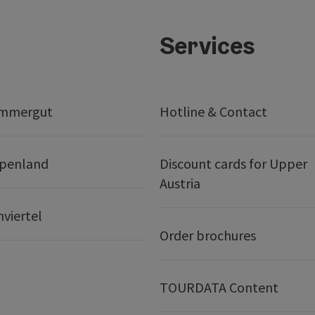
Services
ammergut
Hotline & Contact
lpenland
Discount cards for Upper
Austria
nviertel
Order brochures
TOURDATA Content