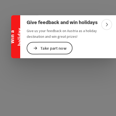
Collapse banner
Give feedback and win holidays
Colla
y
Give us your feedback on Austria as a holiday
e Maps
 Apple Maps
W
i
n
a
h
o
l
i
d
a
destination and win great prizes!
Take part now