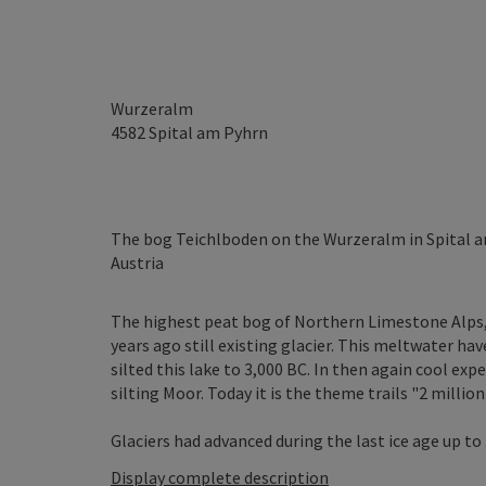
Wurzeralm
4582
Spital am Pyhrn
The bog Teichlboden on the Wurzeralm in Spital am
Austria
The highest peat bog of Northern Limestone Alps,
years ago still existing glacier. This meltwater hav
silted this lake to 3,000 BC. In then again cool ex
silting Moor. Today it is the theme trails "2 million 
Glaciers had advanced during the last ice age up to .
Display complete description