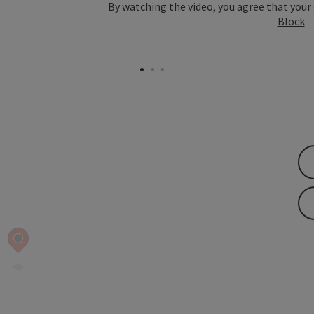
By watching the video, you agree that your
Block