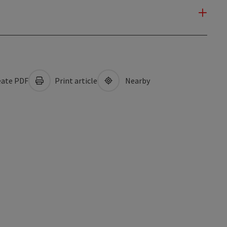
ate PDF
Print article
Nearby