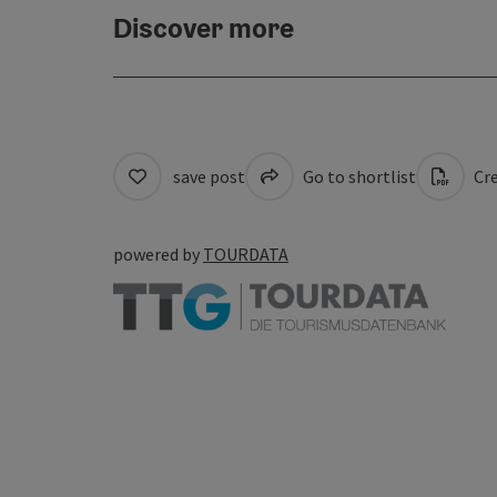
Discover more
save post
Go to shortlist
Cre
powered by
TOURDATA