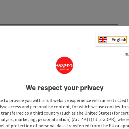
English
pr
We respect your privacy
e to provide you with a full website experience with unrestricted f
lyse access and personalise content, for which we use cookies. In 
transferred to a third country (such as the United States) for cert
alysis, marketing, personalisation) (Art. 49 (1) lit. a GDPR), where
vel of protection of personal data transferred from the EU or app