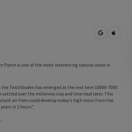
open in Googl
Open in
 Pyhrn is one of the most interesting natural areas in
 the Teichlboden has emerged as the rest here 10000-7000
e settled over the millennia clay and lime mud later. This
pectant air then could develop today's high moor from the
years in 2 hours".
..