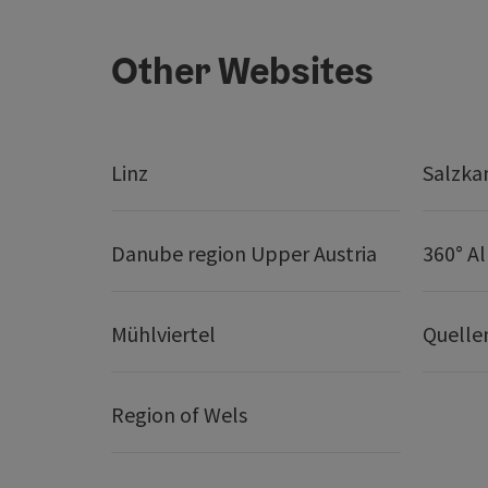
Other Websites
Linz
Salzk
Danube region Upper Austria
360° A
Mühlviertel
Quelle
Region of Wels