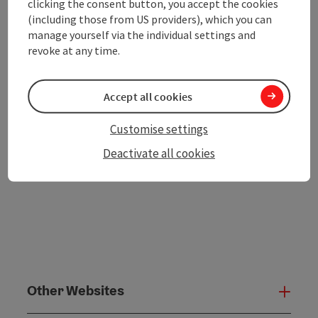
clicking the consent button, you accept the cookies
save post
Print article
(including those from US providers), which you can
manage yourself via the individual settings and
Go to shortlist
revoke at any time.
Nearby
Create PDF
Accept all cookies
powered by
TOURDATA
Customise settings
Deactivate all cookies
Other Websites
Oth