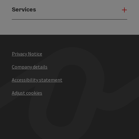
Services
Serv
Privacy Notice
Company details
Accessibility statement
Adjust cookies