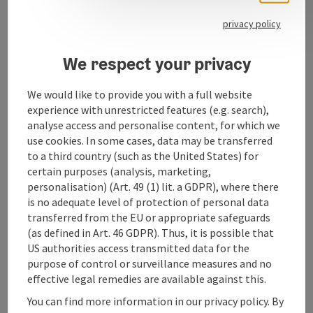
special note or particularly good price-performance
ratio. At Kürmayr, the focus is on fashion, quality, fit,
privacy policy
individuality and personal advice.
We respect your privacy
We would like to provide you with a full website
experience with unrestricted features (e.g. search),
Contact
analyse access and personalise content, for which we
use cookies. In some cases, data may be transferred
Opening hours
to a third country (such as the United States) for
certain purposes (analysis, marketing,
personalisation) (Art. 49 (1) lit. a GDPR), where there
Arrival
is no adequate level of protection of personal data
transferred from the EU or appropriate safeguards
(as defined in Art. 46 GDPR). Thus, it is possible that
Accessibility
US authorities access transmitted data for the
purpose of control or surveillance measures and no
effective legal remedies are available against this.
You can find more information in our privacy policy. By