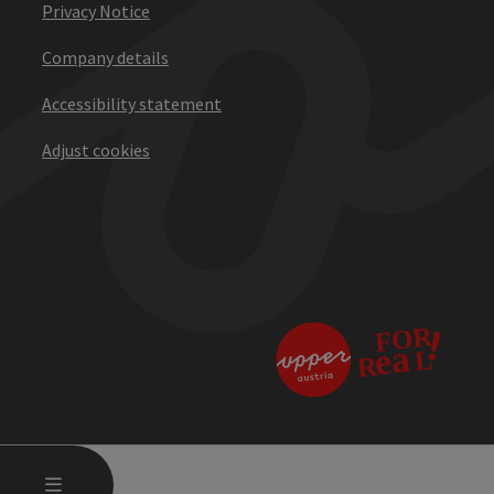
Privacy Notice
Company details
Accessibility statement
Adjust cookies
OPEN MAIN MENU
MENU