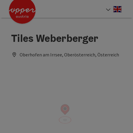
Accesskey
Accesskey
Accesskey
[0]
[1]
[2]
Engli
Select
Tiles Weberberger
Oberhofen am Irrsee, Oberösterreich, Österreich