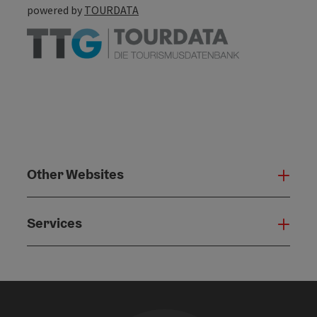
powered by
TOURDATA
Other Websites
Oth
Services
Serv