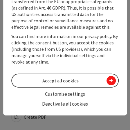
transferred from the EU or appropriate safeguards
(as defined in Art. 46 GDPR). Thus, it is possible that
US authorities access transmitted data for the
Arrival
purpose of control or surveillance measures and no
effective legal remedies are available against this.
Suitability
You can find more information in our privacy policy. By
clicking the consent button, you accept the cookies
(including those from US providers), which you can
Accessibility
manage yourself via the individual settings and
revoke at any time.
Accept all cookies
save post
Print article
Customise settings
Go to shortlist
Deactivate all cookies
Nearby
Create PDF