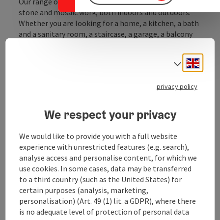
Our range of services covers all tile, panel, natural
stone and mosaic work, both indoors and outdoors.
Whether you are looking for a home, a kitchen, a bath
and a sanitary room, a staircase, a garage, a balcony
and a terrace, a new building, a renovation or a
renovation, we are your competent partner.
Engli
Select
The strength of our company lies in the entire
privacy policy
execution, from the technical planning through the
project planning through to the implementation,
also ...
We respect your privacy
Display complete description
We would like to provide you with a full website
experience with unrestricted features (e.g. search),
analyse access and personalise content, for which we
use cookies. In some cases, data may be transferred
to a third country (such as the United States) for
Contact
certain purposes (analysis, marketing,
personalisation) (Art. 49 (1) lit. a GDPR), where there
is no adequate level of protection of personal data
Opening hours