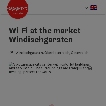
Accesskey
Accesskey
Accesskey
[0]
[1]
[2]
Engli
Select
Wi-Fi at the market
Windischgarsten
Windischgarsten, Oberösterreich, Österreich
Open co