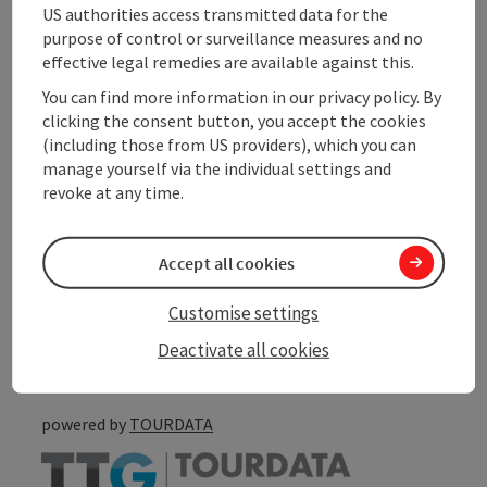
US authorities access transmitted data for the
purpose of control or surveillance measures and no
Suitability
effective legal remedies are available against this.
You can find more information in our privacy policy. By
Accessibility
clicking the consent button, you accept the cookies
(including those from US providers), which you can
manage yourself via the individual settings and
revoke at any time.
save post
Print article
Accept all cookies
Go to shortlist
Customise settings
Nearby
Deactivate all cookies
Create PDF
powered by
TOURDATA