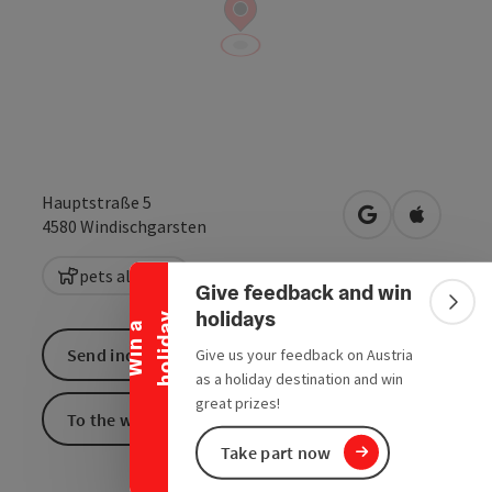
Hauptstraße 5
Collapse banner
open in Google
Open in 
4580
Windischgarsten
pets allowed
Give feedback and win
Colla
holidays
y
W
i
n
a
h
o
l
i
d
a
Send inquiry
Give us your feedback on Austria
as a holiday destination and win
great prizes!
To the website
Take part now