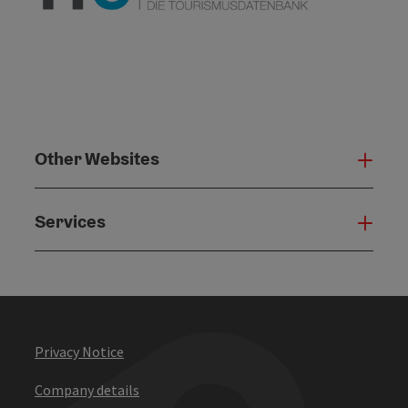
Other Websites
Oth
Services
Serv
Privacy Notice
Company details