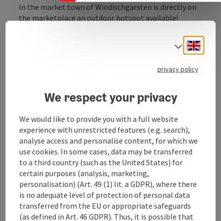
In the market town of Windischgarsten is directly on
the marketplace an outdoor hotspot available!
"Power Spot open" is on your machine under the
WLAN function displayed. Just send an application to
Engli
Select
the central server and hotspot already Internet can be
used in all forms to the respective terminal free.
privacy policy
We respect your privacy
We would like to provide you with a full website
Contact
experience with unrestricted features (e.g. search),
analyse access and personalise content, for which we
Opening hours
use cookies. In some cases, data may be transferred
to a third country (such as the United States) for
certain purposes (analysis, marketing,
Arrival
personalisation) (Art. 49 (1) lit. a GDPR), where there
is no adequate level of protection of personal data
transferred from the EU or appropriate safeguards
Equipment
(as defined in Art. 46 GDPR). Thus, it is possible that