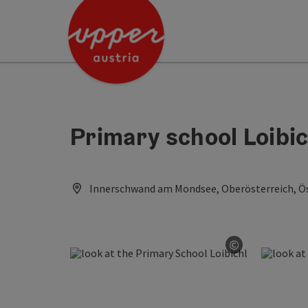
Accesskey
Accesskey
Accesskey
[0]
[1]
[2]
Primary school Loibic
Innerschwand am Mondsee, Oberösterreich, Ös
©
Open copyri