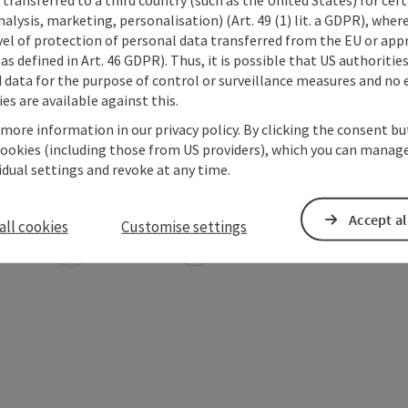
alysis, marketing, personalisation) (Art. 49 (1) lit. a GDPR), where
vel of protection of personal data transferred from the EU or app
as defined in Art. 46 GDPR). Thus, it is possible that US authoritie
data for the purpose of control or surveillance measures and no e
es are available against this.
 more information in our privacy policy. By clicking the consent b
cookies (including those from US providers), which you can manage
vidual settings and revoke at any time.
Accept al
all cookies
Customise settings
ate PDF
Print article
Nearby