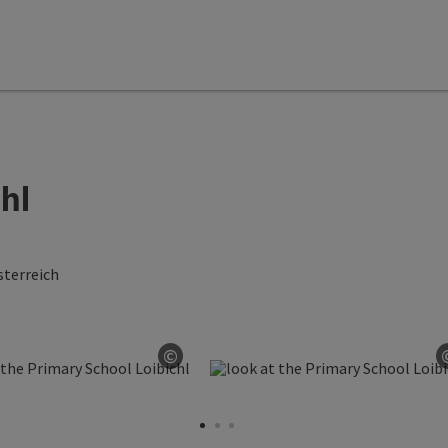
hl
terreich
©
ght
Open copyright