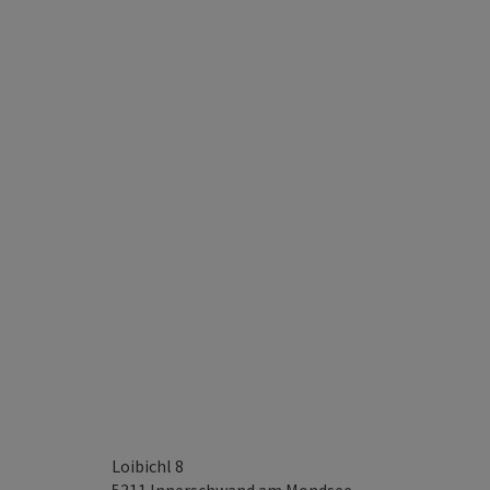
Loibichl 8