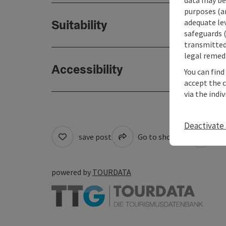
purposes (an
Suitability
adequate le
safeguards (
transmitted 
legal remedi
Accessibility
You can find
accept the 
via the indi
Deactivate 
save post
Go to shortlist
Cre
powered by
TOURDATA