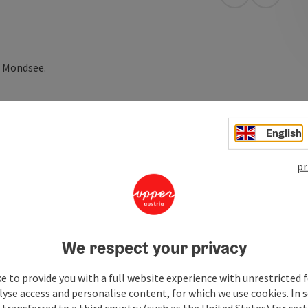
open in Googl
Open in
e Mondsee.
English
pr
We respect your privacy
e to provide you with a full website experience with unrestricted f
lyse access and personalise content, for which we use cookies. In 
transferred to a third country (such as the United States) for cert