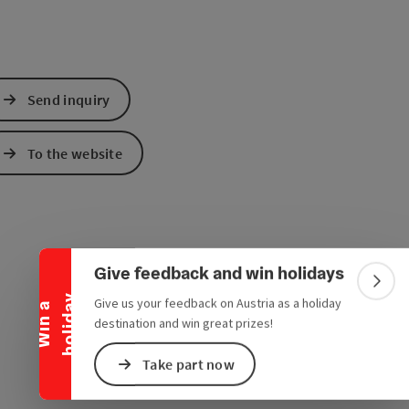
Send inquiry
To the website
Collapse banner
Give feedback and win holidays
Colla
y
Give us your feedback on Austria as a holiday
W
i
n
a
h
o
l
i
d
a
destination and win great prizes!
Take part now