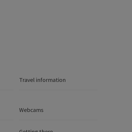
Travel information
Webcams
Getting there