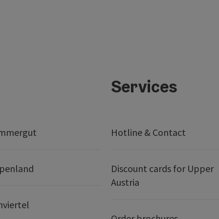
Services
ammergut
Hotline & Contact
lpenland
Discount cards for Upper
Austria
nviertel
Order brochures