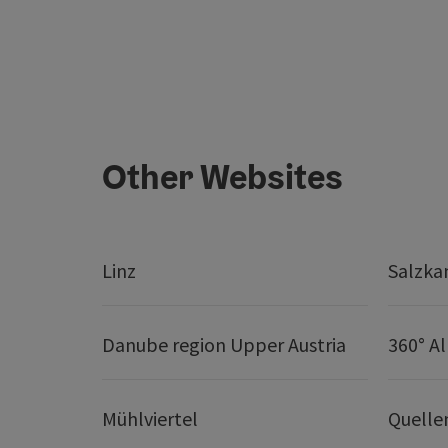
Other Websites
Linz
Salzk
Danube region Upper Austria
360° A
Mühlviertel
Quelle