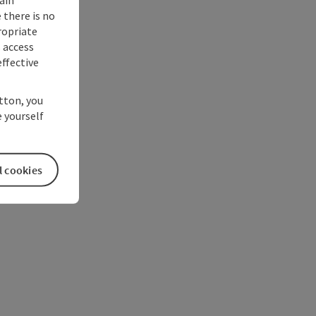
 there is no
ropriate
s access
ffective
utton, you
 yourself
l cookies