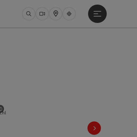
Open main menu
Search
Webcams
Map
Upperguide
©
Open copyright
next slide