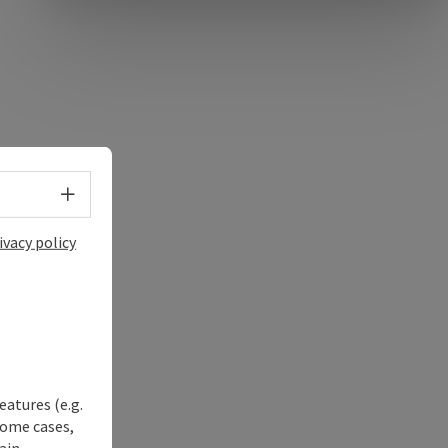
e Maps
 Apple Maps
Select language - Open menu
ivacy policy
eatures (e.g.
some cases,
ain