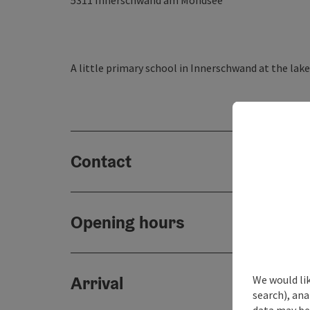
5311
Innerschwand am Mondsee
A little primary school in Innerschwand at the lak
Contact
Opening hours
Arrival
We would lik
search), ana
data may be 