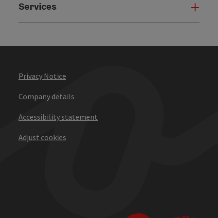
Services
Serv
Privacy Notice
Company details
Accessibility statement
Adjust cookies