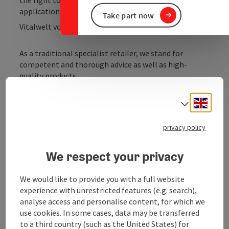
application area.
Take part now
Vitalwelt vouchers are accepted.
As a traditional specialist retailer, we stand for
competent and thorough advice as well as high-
quality products.
Consultation is the A & O. We help you find exactly the
Engli
equipment you really need.
Select
When it comes to tools and machines, you are in good
privacy policy
hands with us. Personal care, handshake quality, and
many services.
We respect your privacy
We would like to provide you with a full website
experience with unrestricted features (e.g. search),
analyse access and personalise content, for which we
use cookies. In some cases, data may be transferred
to a third country (such as the United States) for