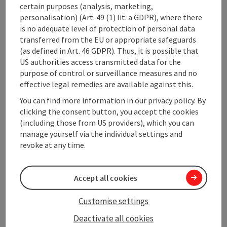
certain purposes (analysis, marketing,
Contact
personalisation) (Art. 49 (1) lit. a GDPR), where there
is no adequate level of protection of personal data
Opening hours
transferred from the EU or appropriate safeguards
(as defined in Art. 46 GDPR). Thus, it is possible that
US authorities access transmitted data for the
Arrival
purpose of control or surveillance measures and no
effective legal remedies are available against this.
You can find more information in our privacy policy. By
Prices
clicking the consent button, you accept the cookies
(including those from US providers), which you can
manage yourself via the individual settings and
Suitability
revoke at any time.
Accessibility
Accept all cookies
Customise settings
Deactivate all cookies