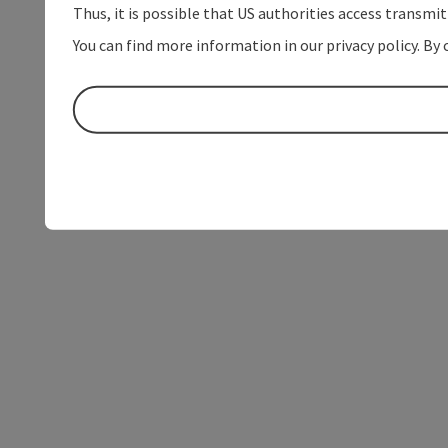
Thus, it is possible that US authorities access transmi
You can find more information in our privacy policy. By