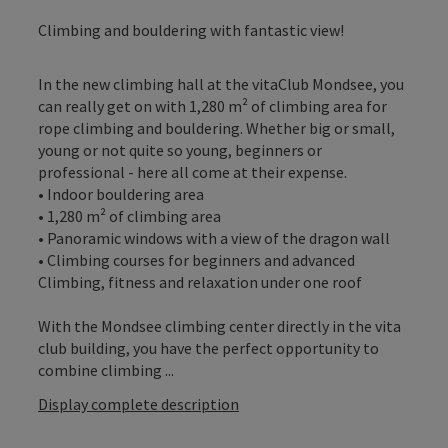
Climbing and bouldering with fantastic view!
In the new climbing hall at the vitaClub Mondsee, you
can really get on with 1,280 m² of climbing area for
rope climbing and bouldering. Whether big or small,
young or not quite so young, beginners or
professional - here all come at their expense.
• Indoor bouldering area
• 1,280 m² of climbing area
• Panoramic windows with a view of the dragon wall
• Climbing courses for beginners and advanced
Climbing, fitness and relaxation under one roof
With the Mondsee climbing center directly in the vita
club building, you have the perfect opportunity to
combine climbing ...
Display complete description