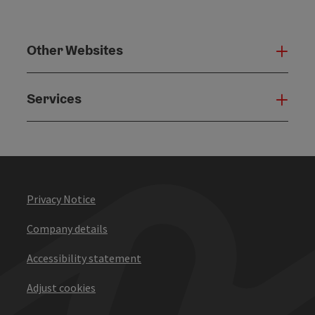
Other Websites
Oth
Services
Serv
Privacy Notice
Company details
Accessibility statement
Adjust cookies