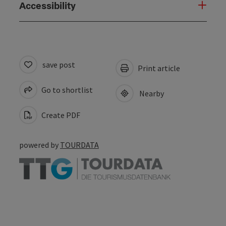
Accessibility
save post
Print article
Go to shortlist
Nearby
Create PDF
powered by
TOURDATA