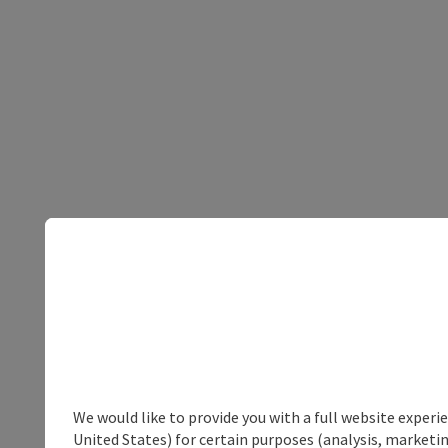
We would like to provide you with a full website experi
United States) for certain purposes (analysis, marketin