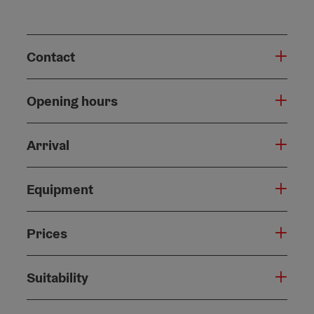
Contact
Opening hours
Arrival
Equipment
Prices
Suitability