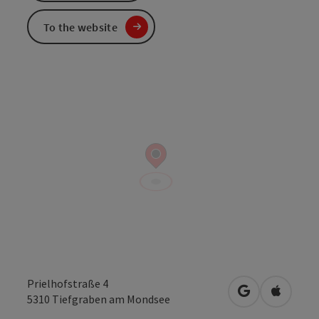
To the website
Prielhofstraße 4
open in Googl
Open in
5310
Tiefgraben am Mondsee