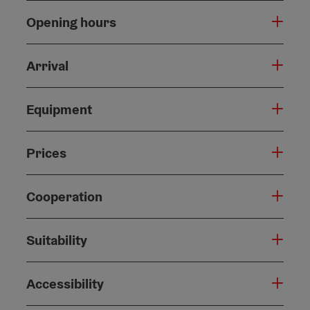
Opening hours
Arrival
Equipment
Prices
Cooperation
Suitability
Accessibility