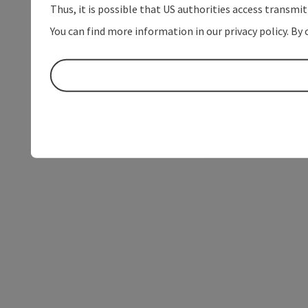
Thus, it is possible that US authorities access transmi
You can find more information in our privacy policy. By