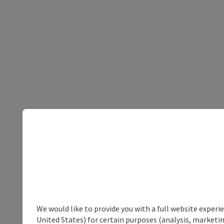
We would like to provide you with a full website experi
United States) for certain purposes (analysis, marketin