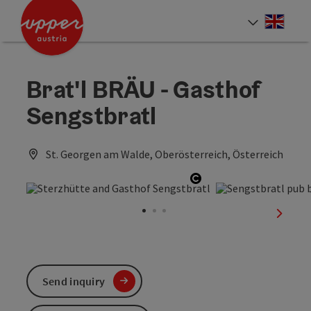
Accesskey
Accesskey
Accesskey
[0]
[1]
[2]
Engli
Select
Brat'l BRÄU - Gasthof
Sengstbratl
St. Georgen am Walde, Oberösterreich, Österreich
Open copyright
next sl
Send inquiry