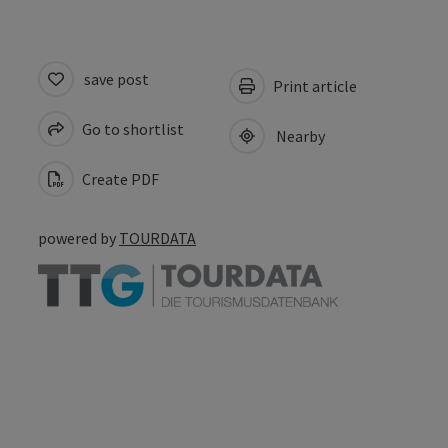
save post
Print article
Go to shortlist
Nearby
Create PDF
powered by
TOURDATA