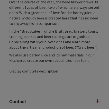
Over the course of the year, the head brewer brews 30
different types of beer, two of which are always served
open. With a great deal of love for the barley juice, a
naturally cloudy beer is created here that has no need
to shy away from comparison.
In the "Braustüberl" of the Bratl Bräu, brewery tours,
training courses and beer tastings are organised.
Come along with your loved ones and learn more
about the artisanal production of beer. ("Craft beer")
We also use barley juice and its raw materials in our
kitchen to create our own specialities - see for ...
Display complete description
Contact