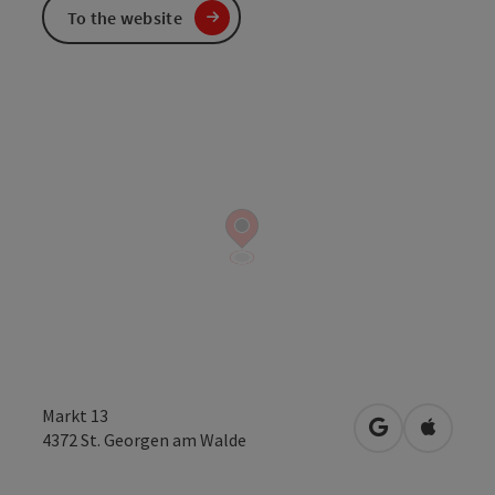
To the website
Markt 13
open in Googl
Open in
4372
St. Georgen am Walde