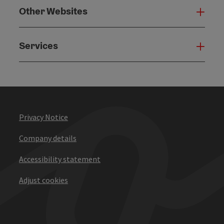
Other Websites
Oth
Services
Serv
Privacy Notice
Company details
Accessibility statement
Adjust cookies