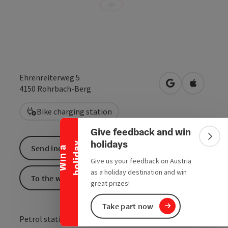
Ehrenreiterweg 5
open in Google
Open in 
4150
Rohrbach-Berg
Collapse banner
Bike charging station
Give feedback and win
Colla
holidays
y
Send inquiry
W
i
n
a
h
o
l
i
d
a
Give us your feedback on Austria
as a holiday destination and win
To the website
great prizes!
Take part now
Petrol station at the Spar car park, Ehrenreiterweg 5.