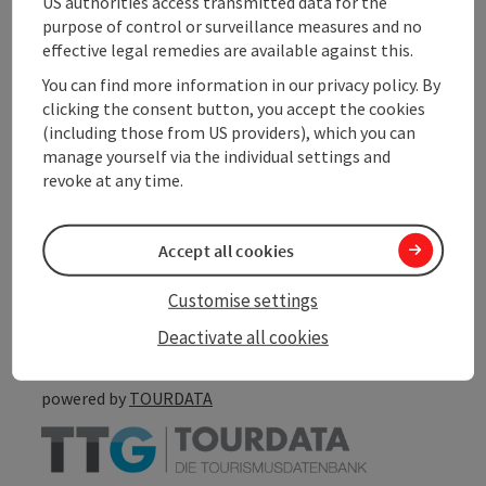
US authorities access transmitted data for the
purpose of control or surveillance measures and no
Arrival
effective legal remedies are available against this.
You can find more information in our privacy policy. By
Accessibility
clicking the consent button, you accept the cookies
(including those from US providers), which you can
manage yourself via the individual settings and
revoke at any time.
save post
Print article
Accept all cookies
Go to shortlist
Nearby
Customise settings
Create PDF
Deactivate all cookies
powered by
TOURDATA