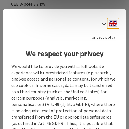
CEE 3-pole 3.7 kW
CEE 3-pole 3.7 kW
Engli
Number of parking spaces: 1 parking space for single-
Select
track e-vehicles
Suitable for: E-bikes
privacy policy
Additional information: Charging e-cars or e-
motorbikes is not permitted and is also not
We respect your privacy
technically planned at the moment!
We would like to provide you with a full website
Phone: +43 7243 551 33821
experience with unrestricted features (e.g. search),
Web: www.spar.at
analyse access and personalise content, for which we
use cookies. In some cases, data may be transferred
to a third country (such as the United States) for
certain purposes (analysis, marketing,
personalisation) (Art. 49 (1) lit. a GDPR), where there
is no adequate level of protection of personal data
transferred from the EU or appropriate safeguards
Contact
(as defined in Art. 46 GDPR). Thus, it is possible that