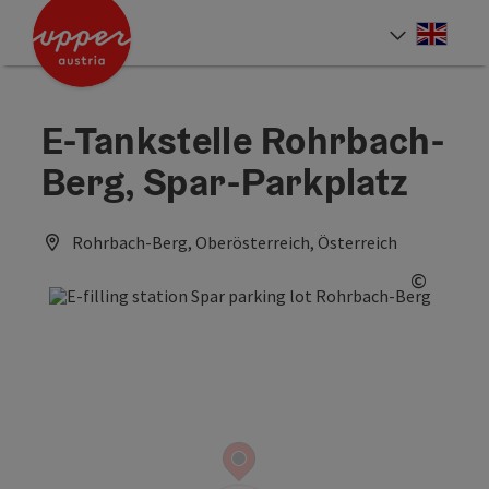
Accesskey
Accesskey
Accesskey
[0]
[1]
[2]
Engli
Select
E-Tankstelle Rohrbach-
Berg, Spar-Parkplatz
Rohrbach-Berg, Oberösterreich, Österreich
©
Open c