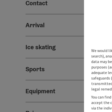
Contact
Arrival
Ice skating
We would lik
search), ana
data may be 
purposes (an
Sports
adequate le
safeguards (
transmitted 
legal remedi
Equipment
You can find
accept the 
via the indi