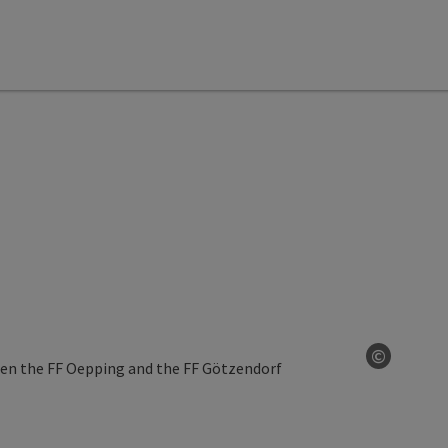
©
Open co