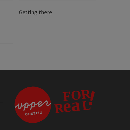
Getting there