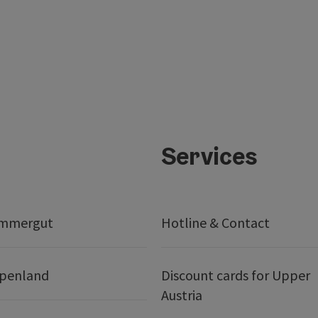
Services
ammergut
Hotline & Contact
lpenland
Discount cards for Upper
Austria