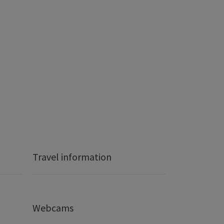
Travel information
Webcams