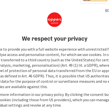
pr
We respect your privacy
e to provide you with a full website experience with unrestricted f
lyse access and personalise content, for which we use cookies. In 
transferred to a third country (such as the United States) for cert
alysis, marketing, personalisation) (Art. 49 (1) lit. a GDPR), where
vel of protection of personal data transferred from the EU or app
as defined in Art. 46 GDPR). Thus, it is possible that US authoritie
data for the purpose of control or surveillance measures and no e
es are available against this.
 more information in our privacy policy. By clicking the consent b
cookies (including those from US providers), which you can manage
vidual settings and revoke at any time.