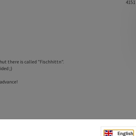
415
ut there is called "Fischhittn".
ded ;)
 advance!
English