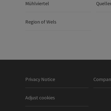
Mühlviertel
Quelle
Region of Wels
Privacy Notice
Company
Adjust cookies