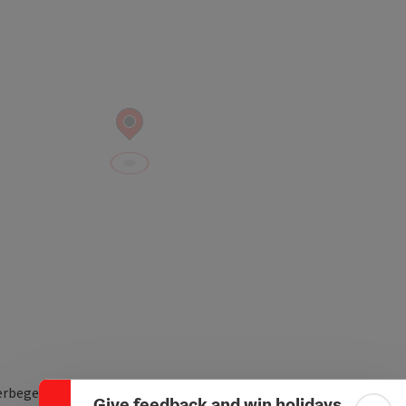
Collapse banner
rbegebiet Ost 10
Give feedback and win holidays