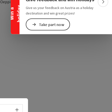
open in Google Maps
Open in Apple Map
1
Oepping
Colla
y
Give us your feedback on Austria as a holiday
W
i
n
a
h
o
l
i
d
a
destination and win great prizes!
Take part now
Select language - Open menu