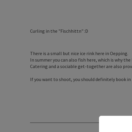
Curling in the "Fischhittn" :D
There is a small but nice ice rink here in Oepping.
In summer you can also fish here, which is why the h
Catering and a sociable get-together are also provi
If you want to shoot, you should definitely book in