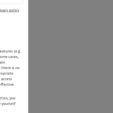
ivacy policy
eatures (e.g.
some cases,
ain
 there is no
ropriate
s access
ffective
utton, you
 yourself