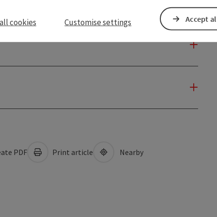
Accept al
all cookies
Customise settings
ate PDF
Print article
Nearby