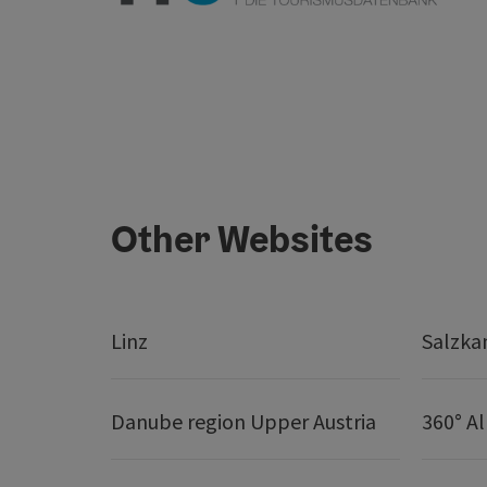
Other Websites
Linz
Salzk
Danube region Upper Austria
360° A