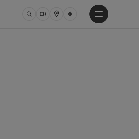
Open main menu
Search
Webcams
Map
Upperguide
pyright