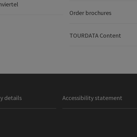
nviertel
Order brochures
TOURDATA Content
 details
Accessibility statement