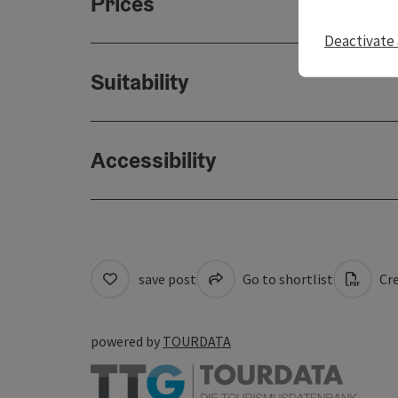
Prices
Deactivate 
Suitability
Accessibility
save post
Go to shortlist
Cre
powered by
TOURDATA