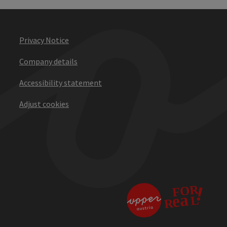
Privacy Notice
Company details
Accessibility statement
Adjust cookies