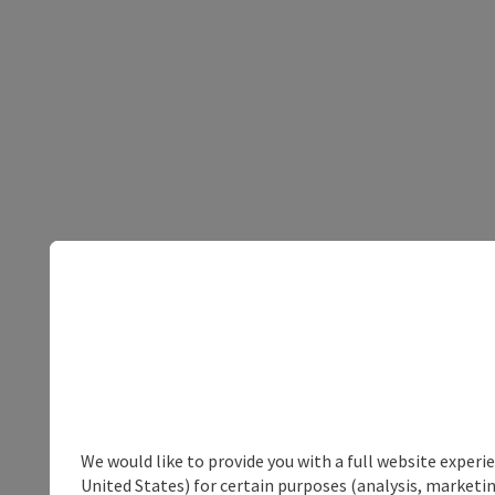
We would like to provide you with a full website experi
United States) for certain purposes (analysis, marketin