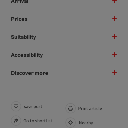
Arrival
Prices
Suitability
Accessibility
Discover more
save post
Print article
Go to shortlist
Nearby