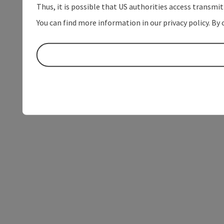
Thus, it is possible that US authorities access transmi
You can find more information in our privacy policy. By