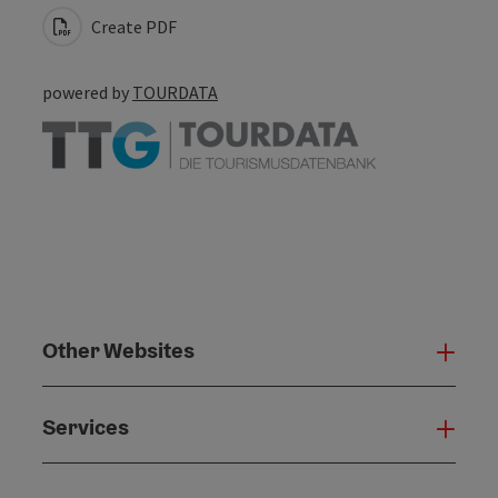
Create PDF
powered by
TOURDATA
Other Websites
Oth
Services
Serv