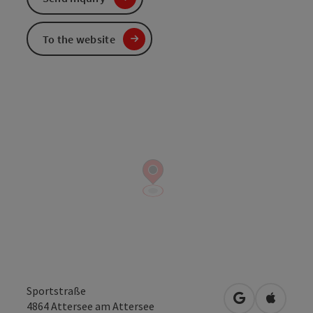
To the website
Sportstraße
open in Googl
Open in
4864
Attersee am Attersee