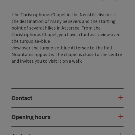
The Christophorus Chapel in the Neustift district is
the destination of many believers and the starting
point of several hikes in Attersee. From the
Christophorus Chapel, you have a fantastic view over
the turquoise-blue
view over the turquoise-blue Attersee to the Hell
Mountains opposite. The chapel is close to the centre
and invites you to visit it on a walk.
Contact
Opening hours