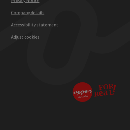
Privacy Notice
Company details
Accessibility statement
Adjust cookies