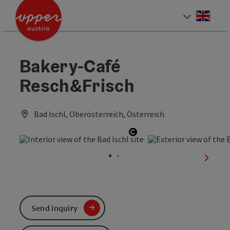
Accesskey
Accesskey
Accesskey
[0]
[1]
[2]
Engli
Select
Bakery-Café
Resch&Frisch
Bad Ischl, Oberösterreich, Österreich
Open copyright
next sl
Send inquiry