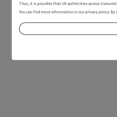
Thus, it is possible that US authorities access transmi
You can find more information in our privacy policy. By