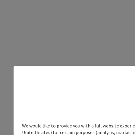
We would like to provide you with a full website experi
United States) for certain purposes (analysis, marketin