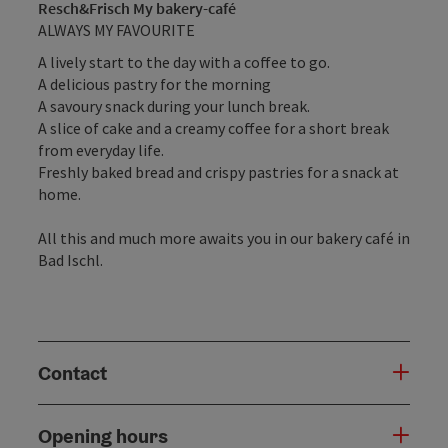
Resch&Frisch My bakery-café
ALWAYS MY FAVOURITE
A lively start to the day with a coffee to go.
A delicious pastry for the morning
A savoury snack during your lunch break.
A slice of cake and a creamy coffee for a short break
from everyday life.
Freshly baked bread and crispy pastries for a snack at
home.
All this and much more awaits you in our bakery café in
Bad Ischl.
Contact
Opening hours