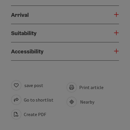
Arrival
Suitability
Accessibility
save post
Print article
Go to shortlist
Nearby
Create PDF