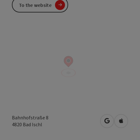
To the website
Bahnhofstraße 8
open in Googl
Open in
4820
Bad Ischl