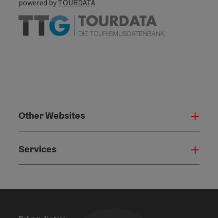
powered by
TOURDATA
Other Websites
Oth
Services
Serv