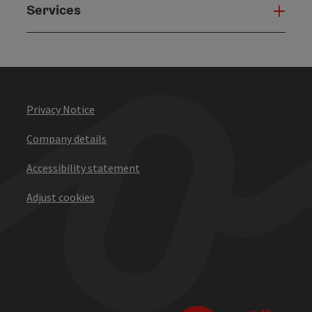
Services
Serv
Privacy Notice
Company details
Accessibility statement
Adjust cookies