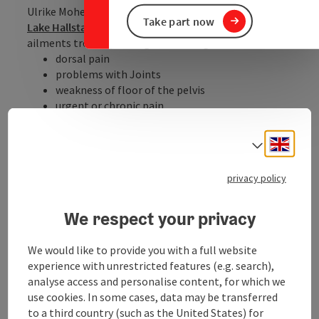
Ulrike Mohelsky's practice is located in
Bad Goisern on
Take part now
Lake Hallstatt
, where you can have the following
ailments treated, among other things:
dorsal pain
problems with Joints
weakness of floor of the pelvis
urgent or chronic pain
neurologic diseases
Engli
Further information you will find on her
web-
Select
site
(language German)
privacy policy
Experience a 360° panorama tour through Bad Goisern
at Lake Hallstatt…
We respect your privacy
We would like to provide you with a full website
experience with unrestricted features (e.g. search),
analyse access and personalise content, for which we
Contact
use cookies. In some cases, data may be transferred
to a third country (such as the United States) for