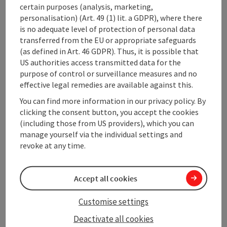
certain purposes (analysis, marketing,
Opening hours
personalisation) (Art. 49 (1) lit. a GDPR), where there
is no adequate level of protection of personal data
Arrival
transferred from the EU or appropriate safeguards
(as defined in Art. 46 GDPR). Thus, it is possible that
US authorities access transmitted data for the
Equipment
purpose of control or surveillance measures and no
effective legal remedies are available against this.
You can find more information in our privacy policy. By
Prices
clicking the consent button, you accept the cookies
(including those from US providers), which you can
manage yourself via the individual settings and
Suitability
revoke at any time.
Accessibility
Accept all cookies
Customise settings
Deactivate all cookies