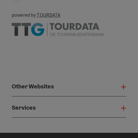
powered by
TOURDATA
Other Websites
Oth
Services
Serv