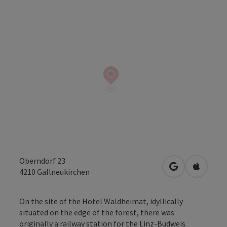
Oberndorf 23
open in Googl
Open in
4210
Gallneukirchen
On the site of the Hotel Waldheimat, idyllically
situated on the edge of the forest, there was
originally a railway station for the Linz-Budweis