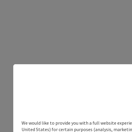
We would like to provide you with a full website experi
United States) for certain purposes (analysis, marketin