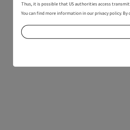
Thus, it is possible that US authorities access transmi
You can find more information in our privacy policy. By