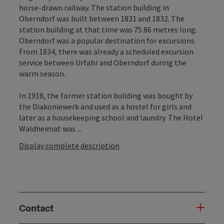
horse-drawn railway. The station building in
Oberndorf was built between 1831 and 1832. The
station building at that time was 75.86 metres long.
Oberndorf was a popular destination for excursions.
From 1834, there was already a scheduled excursion
service between Urfahr and Oberndorf during the
warm season.
In 1918, the former station building was bought by
the Diakoniewerk and used as a hostel for girls and
later as a housekeeping school and laundry. The Hotel
Waldheimat was ...
Display complete description
Contact