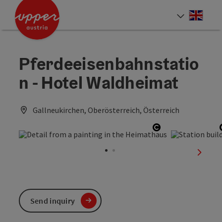
Accesskey
Accesskey
Accesskey
[0]
[1]
[2]
Engli
Select
Pferdeeisenbahnstatio
n - Hotel Waldheimat
Gallneukirchen, Oberösterreich, Österreich
Open copyright
next sl
Send inquiry