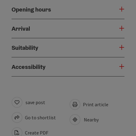
Opening hours
Arrival
Suitability
Accessibility
save post
Print article
Go to shortlist
Nearby
Create PDF