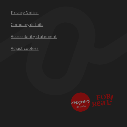
Privacy Notice
Company details
Accessibility statement
Adjust cookies