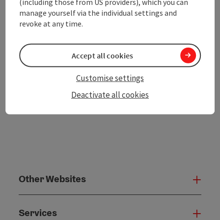
(including those from US providers), which you can
Go to shortlist
manage yourself via the individual settings and
Nearby
revoke at any time.
Create PDF
Accept all cookies
powered by
TOURDATA
Customise settings
Deactivate all cookies
Other Websites
Oth
Services
Serv