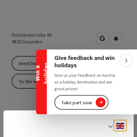
Druckereistraße 44
Collapse banner
open in Google
Open in 
4810
Gmunden
Give feedback and win
Colla
Send inquiry
holidays
y
W
i
n
a
h
o
l
i
d
a
Give us your feedback on Austria
To the website
as a holiday destination and win
great prizes!
Take part now
Engli
Select
Contact