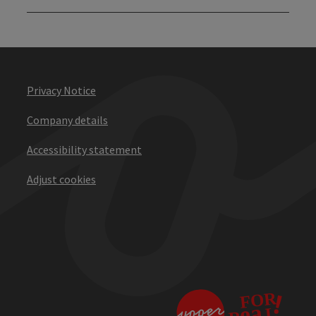
Privacy Notice
Company details
Accessibility statement
Adjust cookies