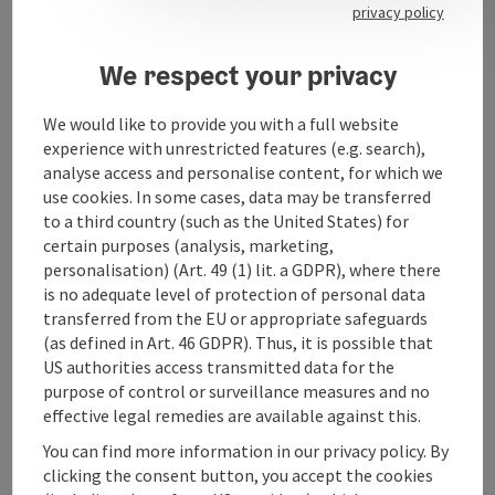
privacy policy
Arrival
We respect your privacy
Sports
We would like to provide you with a full website
experience with unrestricted features (e.g. search),
analyse access and personalise content, for which we
Equipment
use cookies. In some cases, data may be transferred
to a third country (such as the United States) for
certain purposes (analysis, marketing,
Suitability
personalisation) (Art. 49 (1) lit. a GDPR), where there
is no adequate level of protection of personal data
transferred from the EU or appropriate safeguards
Accessibility
(as defined in Art. 46 GDPR). Thus, it is possible that
US authorities access transmitted data for the
purpose of control or surveillance measures and no
effective legal remedies are available against this.
You can find more information in our privacy policy. By
save post
Print article
clicking the consent button, you accept the cookies