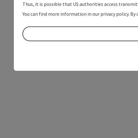
Thus, it is possible that US authorities access transmi
You can find more information in our privacy policy. By