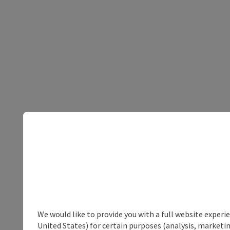
We would like to provide you with a full website experi
United States) for certain purposes (analysis, marketin