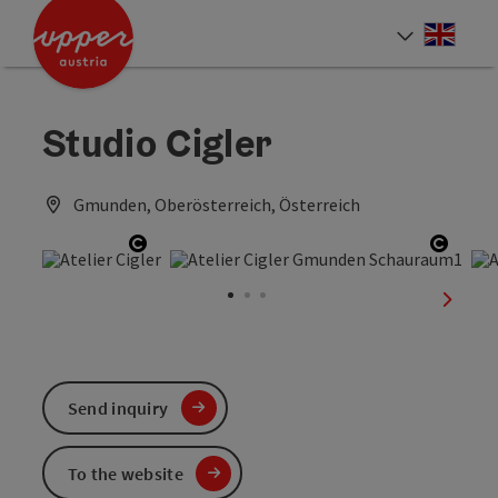
Accesskey
Accesskey
Accesskey
[0]
[1]
[2]
Engli
Select
Studio Cigler
Gmunden, Oberösterreich, Österreich
Open copyright
Open 
next sl
Send inquiry
To the website