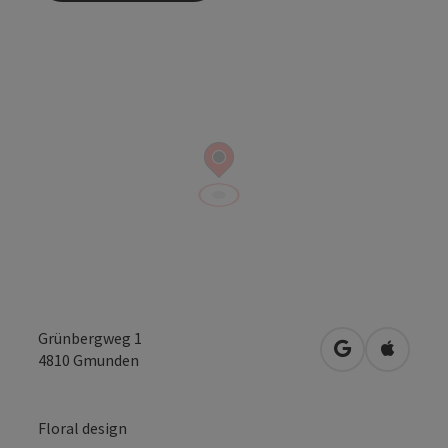
Grünbergweg 1
open in Googl
Open in
4810
Gmunden
Floral design