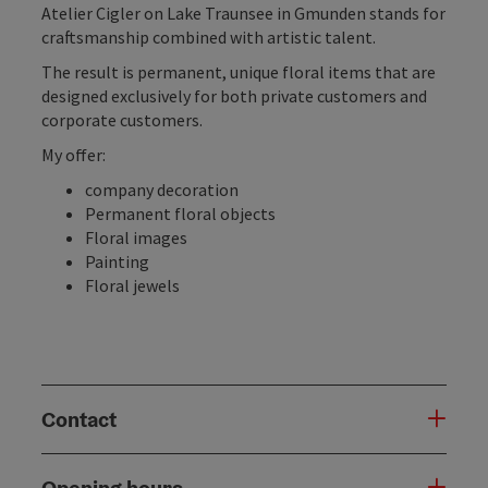
Atelier Cigler on Lake Traunsee in Gmunden stands for
craftsmanship combined with artistic talent.
The result is permanent, unique floral items that are
designed exclusively for both private customers and
corporate customers.
My offer:
company decoration
Permanent floral objects
Floral images
Painting
Floral jewels
Contact
Opening hours