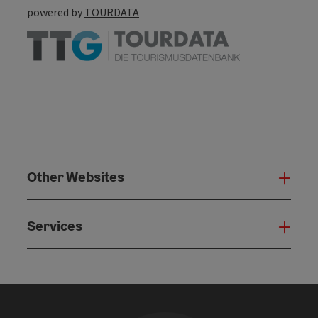
powered by
TOURDATA
Other Websites
Oth
Services
Serv