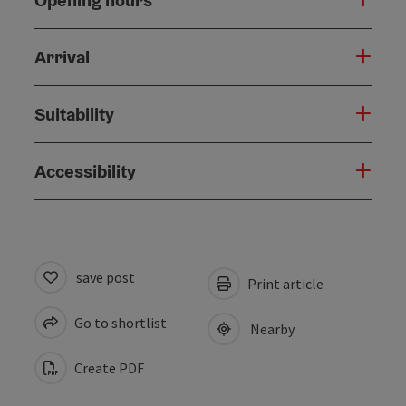
Arrival
Suitability
Accessibility
save post
Print article
Go to shortlist
Nearby
Create PDF