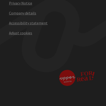
Privacy Notice
Company details
Accessibility statement
Adjust cookies