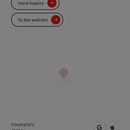
Send inquiry
To the website
Hauptplatz