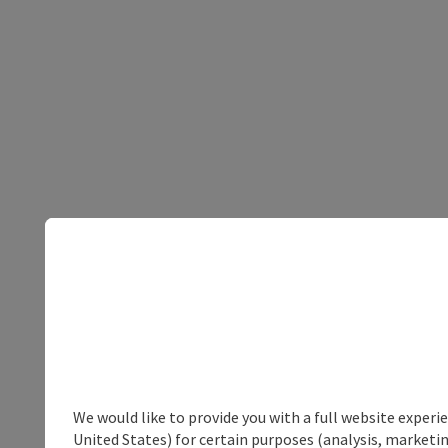
We would like to provide you with a full website experi
United States) for certain purposes (analysis, marketin