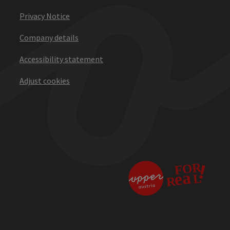
Privacy Notice
Company details
Accessibility statement
Adjust cookies