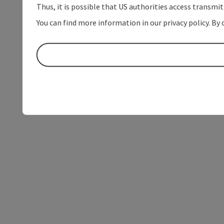
Thus, it is possible that US authorities access transmi
You can find more information in our privacy policy. By