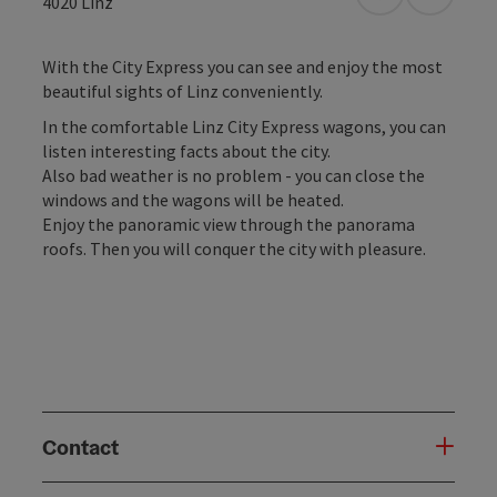
open in Googl
Open in
4020
Linz
With the City Express you can see and enjoy the most
beautiful sights of Linz conveniently.
In the comfortable Linz City Express wagons, you can
listen interesting facts about the city.
Also bad weather is no problem - you can close the
windows and the wagons will be heated.
Enjoy the panoramic view through the panorama
roofs. Then you will conquer the city with pleasure.
Contact