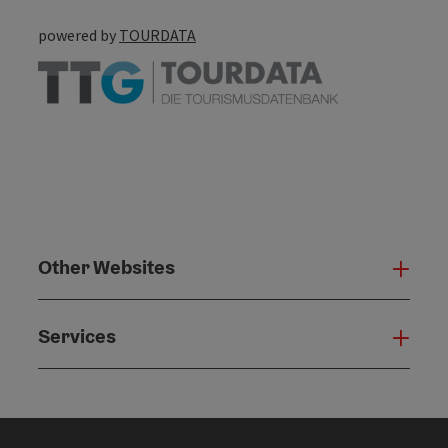
powered by
TOURDATA
Other Websites
Oth
Services
Serv