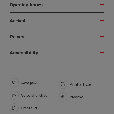
Opening hours
Arrival
Prices
Accessibility
save post
Print article
Go to shortlist
Nearby
Create PDF