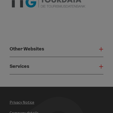
Other Websites
Oth
Services
Serv
Privacy Notice
Company details