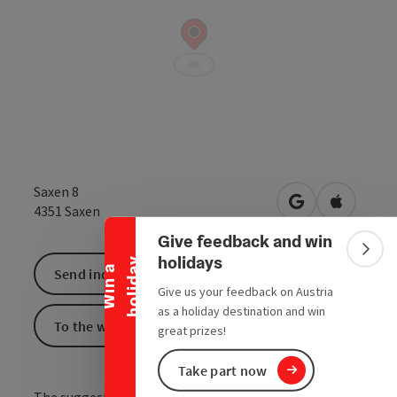
Collapse banner
Saxen 8
open in Google
Open in 
4351
Saxen
Give feedback and win
Colla
holidays
y
W
i
n
a
h
o
l
i
d
a
Send inquiry
Give us your feedback on Austria
as a holiday destination and win
To the website
great prizes!
Take part now
The suggested area of the European protected area