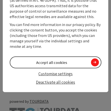
(as defined in Art. 46 GDPR). Thus, it is possible that
Contact
US authorities access transmitted data for the
purpose of control or surveillance measures and no
effective legal remedies are available against this.
Arrival
You can find more information in our privacy policy. By
clicking the consent button, you accept the cookies
Accessibility
(including those from US providers), which you can
manage yourself via the individual settings and
revoke at any time.
save post
Accept all cookies
Print article
Customise settings
Go to shortlist
Nearby
Deactivate all cookies
Create PDF
powered by
TOURDATA