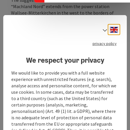
“Machland Nord” extends from the power station
Wallsee-Mitterkirchen in the west to the borders of
the Danube near Hirschenau. In the south, the
frontiers to Lower Austria form the borders. In the
Engli
Select
north, the eastern part is defined by the northern
Danube banks and near Dornach the terrace edge to
privacy policy
the lower terrace forms the borders.
Approaching the power station Wallsee-
Mitterkirchen, the „Hüttinger Arm“ is the northern
We respect your privacy
border of the area.
We would like to provide you with a full website
Near the lower terrace the floodplain forest is loosen
experience with unrestricted features (e.g. search),
up by arable land and meadows. The predominantly
analyse access and personalise content, for which we
forestry dominated riparian ...
use cookies. In some cases, data may be transferred
Display complete description
to a third country (such as the United States) for
certain purposes (analysis, marketing,
personalisation) (Art. 49 (1) lit. a GDPR), where there
is no adequate level of protection of personal data
transferred from the EU or appropriate safeguards