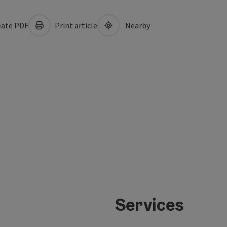
ate PDF
Print article
Nearby
Services