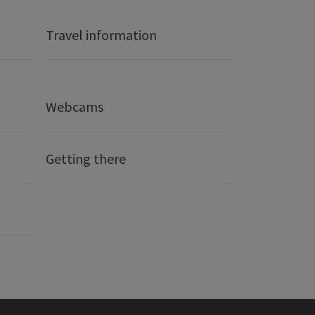
Travel information
Webcams
Getting there