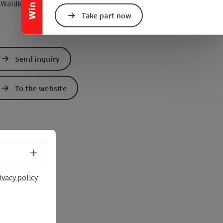
open in Google Maps
Open in Apple Map
5
Waldkirchen am Wesen
Take part now
Send inquiry
To the website
Select language - Open menu
ivacy policy