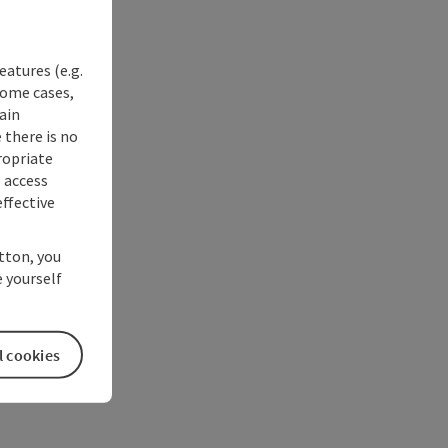
eatures (e.g.
some cases,
ain
 there is no
ropriate
s access
ffective
utton, you
 yourself
l cookies