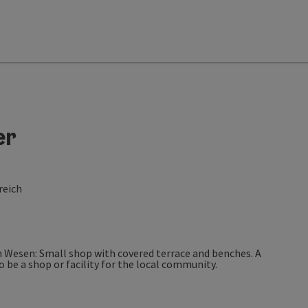
er
reich