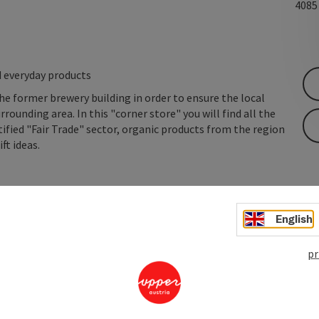
408
d everyday products
he former brewery building in order to ensure the local
rrounding area. In this "corner store" you will find all the
ified "Fair Trade" sector, organic products from the region
ft ideas.
English
pr