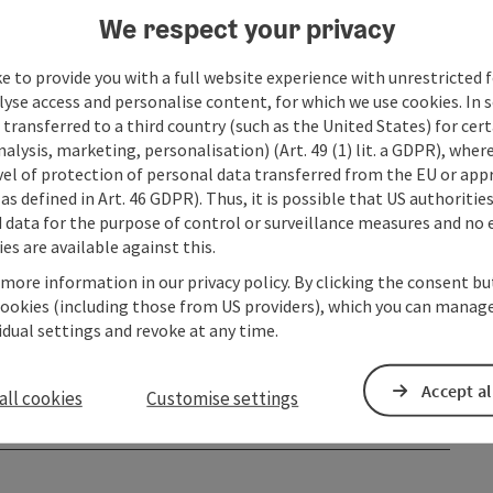
We respect your privacy
e to provide you with a full website experience with unrestricted f
lyse access and personalise content, for which we use cookies. In 
transferred to a third country (such as the United States) for cert
alysis, marketing, personalisation) (Art. 49 (1) lit. a GDPR), where
vel of protection of personal data transferred from the EU or app
as defined in Art. 46 GDPR). Thus, it is possible that US authoritie
data for the purpose of control or surveillance measures and no e
es are available against this.
 more information in our privacy policy. By clicking the consent b
cookies (including those from US providers), which you can manage
vidual settings and revoke at any time.
Accept al
all cookies
Customise settings