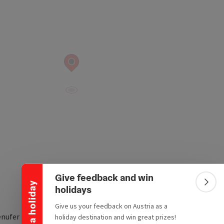
Collapse banner
Give feedback and win
Win a holiday
Colla
holidays
Give us your feedback on Austria as a
nufer Nr. 1
holiday destination and win great prizes!