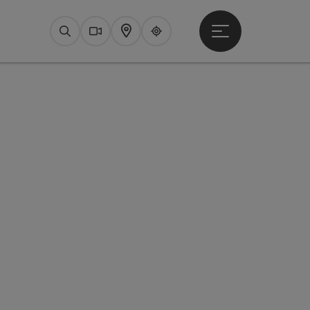
Open main menu
Search
Webcams
Map
Upperguide