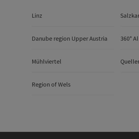
Linz
Salzk
Danube region Upper Austria
360° A
Mühlviertel
Quelle
Region of Wels