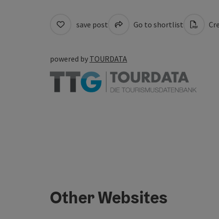
save post
Go to shortlist
Cre
powered by
TOURDATA
Other Websites