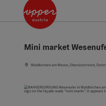
Accesskey
Accesskey
Accesskey
[0]
[1]
[2]
Mini market Wesenuf
Waldkirchen am Wesen, Oberösterreich, Öster