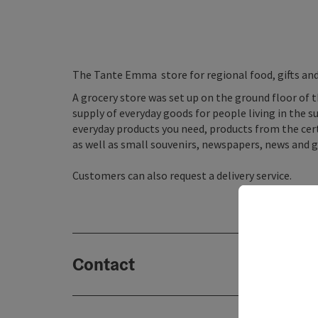
The Tante Emma store for regional food, gifts an
A grocery store was set up on the ground floor of t
supply of everyday goods for people living in the su
everyday products you need, products from the cert
as well as small souvenirs, newspapers, news and gi
Customers can also request a delivery service.
Contact