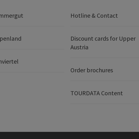
ammergut
Hotline & Contact
lpenland
Discount cards for Upper
Austria
nviertel
Order brochures
TOURDATA Content