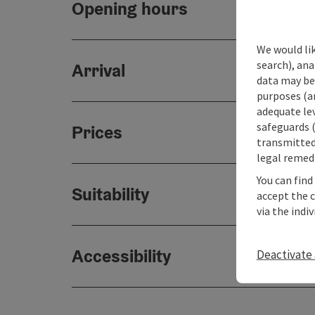
Opening hours
We would lik
search), ana
Arrival
data may be 
purposes (an
adequate le
safeguards (
Prices
transmitted 
legal remedi
You can find
Suitability
accept the 
via the indi
Accessibility
Deactivate 