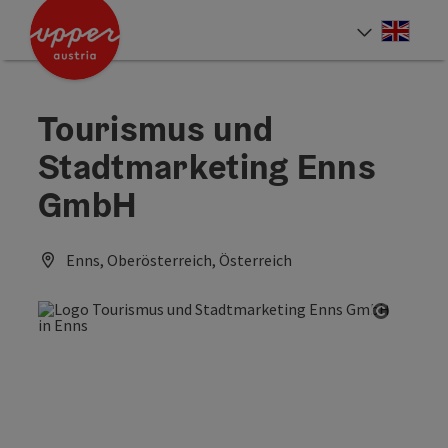
Accesskey
Accesskey
Accesskey
[0]
[1]
[2]
Engli
Select
Tourismus und
Stadtmarketing Enns
GmbH
Enns, Oberösterreich, Österreich
Open co