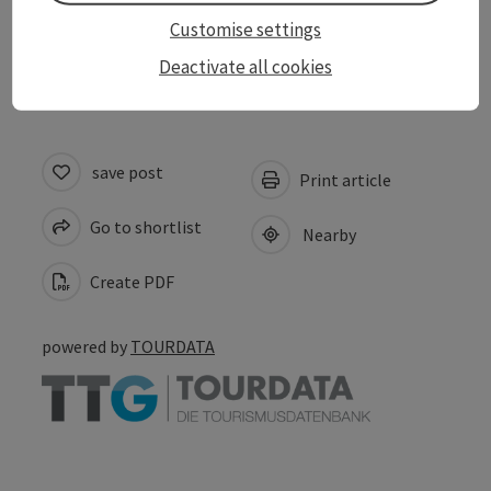
Customise settings
Inspiration
Deactivate all cookies
save post
Print article
Go to shortlist
Nearby
Create PDF
powered by
TOURDATA