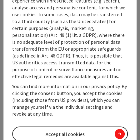
experience with unrestricted features (e.g. search),
* Commercialisation of municipal infrastructure and
analyse access and personalise content, for which we
buildings (M.I.C.E-aktivities)
use cookies. In some cases, data may be transferred
* Administration
to a third country (such as the United States) for
certain purposes (analysis, marketing,
personalisation) (Art. 49 (1) lit. a GDPR), where there
is no adequate level of protection of personal data
transferred from the EU or appropriate safeguards
Contact
(as defined in Art. 46 GDPR). Thus, it is possible that
US authorities access transmitted data for the
purpose of control or surveillance measures and no
Arrival
effective legal remedies are available against this.
You can find more information in our privacy policy. By
Prices
clicking the consent button, you accept the cookies
(including those from US providers), which you can
manage yourself via the individual settings and
Suitability
revoke at any time.
Accessibility
Accept all cookies