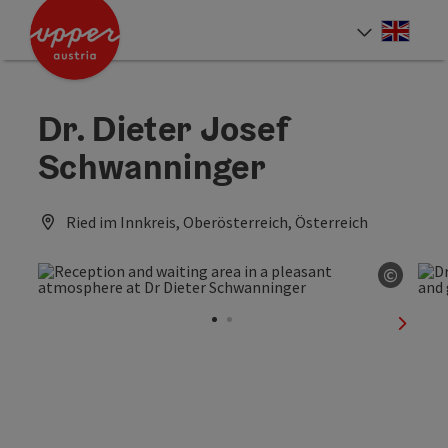
Accesskey
Accesskey
Accesskey
[0]
[1]
[2]
Engli
Select
Dr. Dieter Josef
Schwanninger
Ried im Innkreis, Oberösterreich, Österreich
©
Open c
next sl