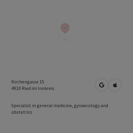
Kirchengasse 15
open in Googl
Open in
4910
Ried im Innkreis
Specialist in general medicine, gynaecology and
obstetrics