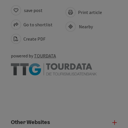
save post
Print article
Go to shortlist
Nearby
Create PDF
powered by
TOURDATA
Other Websites
Oth