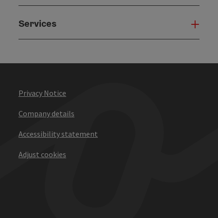
Services
Serv
Privacy Notice
Company details
Accessibility statement
Adjust cookies