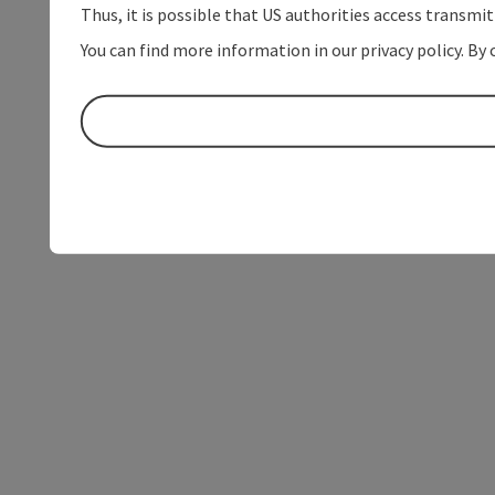
Thus, it is possible that US authorities access transmi
You can find more information in our privacy policy. By