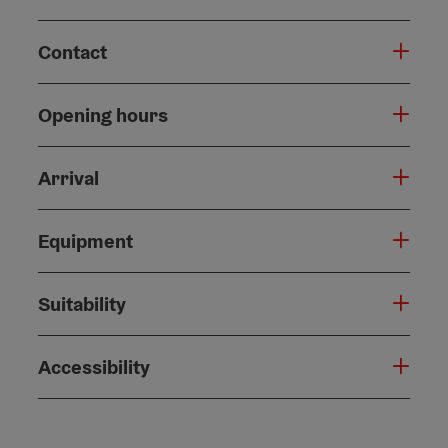
Contact
Opening hours
Arrival
Equipment
Suitability
Accessibility