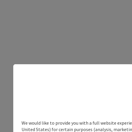
We would like to provide you with a full website experi
United States) for certain purposes (analysis, marketin